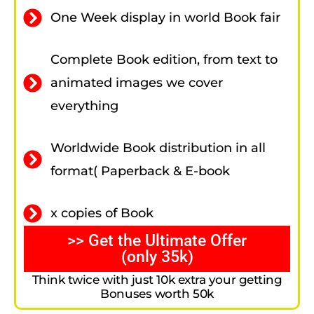
One Week display in world Book fair
Complete Book edition, from text to
animated images we cover
everything
Worldwide Book distribution in all
format( Paperback & E-book
x copies of Book
>> Get the Ultimate Offer
(only 35k)
Think twice with just 10k extra your getting
Bonuses worth 50k