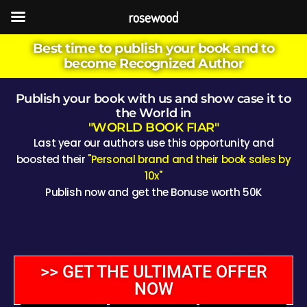
rosewood
Best time to publish your book and to
become Recognized Author
Publish your book with us and show case it to
the World in
"WORLD BOOK FIAR"
Last year our authors use this opportunity and
boosted their
"Personal brand and their book sales by
10x"
Publish now and get the Bonuse worth 50K
>> GET THE ULTIMATE OFFER
NOW