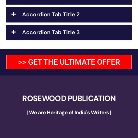
Accordion Tab Title 2
Accordion Tab Title 3
>> GET THE ULTIMATE OFFER
ROSEWOOD PUBLICATION
| We are Heritage of India's Writers |