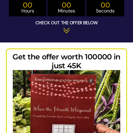
00
00
00
Hours
Minutes
Seconds
CHECK OUT THE OFFER BELOW
Get the offer worth 100000 in
just 45K