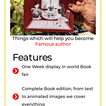
Things which will help you become
Famous author
Features
One Week display in world Book
fair
Complete Book edition, from text
to animated images we cover
everything