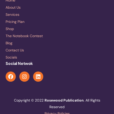
Home
About Us
Services
Pricing Plan
Shop
The Notebook Contest
Blog
Contact Us
Socials
Social Netwok
Copyright © 2022
Rosewood Publication
. All Rights
Reserved
Privacy Policies