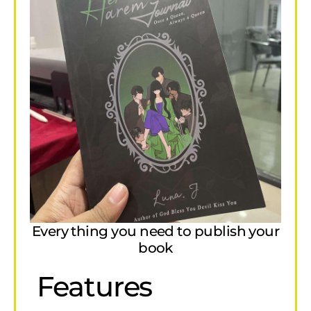
Every thing you need to publish your
book
Features