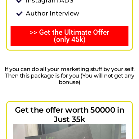
Instagram ADS
Author Interview
>> Get the Ultimate Offer
(only 45k)
If you can do all your marketing stuff by your self.
Then this package is for you (You will not get any
bonuse)
Get the offer worth 50000 in
Just 35k