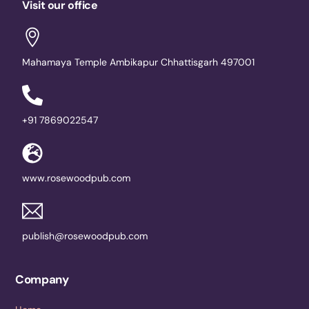
Visit our office
Mahamaya Temple Ambikapur Chhattisgarh 497001
+91 7869022547
www.rosewoodpub.com
publish@rosewoodpub.com
Company