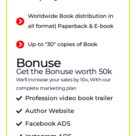
Worldwide Book distribution in
all format( Paperback & E-book
Up-to "30" copies of Book
Bonuse
Get the Bonuse worth 50k
We'll increase your sales by 10x, With our
complete marketing plan
Profession video book trailer
Author Website
Facebook ADS