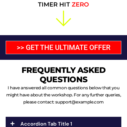
TIMER HIT
ZERO
>> GET THE ULTIMATE OFFER
FREQUENTLY ASKED
QUESTIONS
I have answered all common questions below that you
might have about the workshop. For any further queries,
please contact:
support@example.com
Accordion Tab Title 1