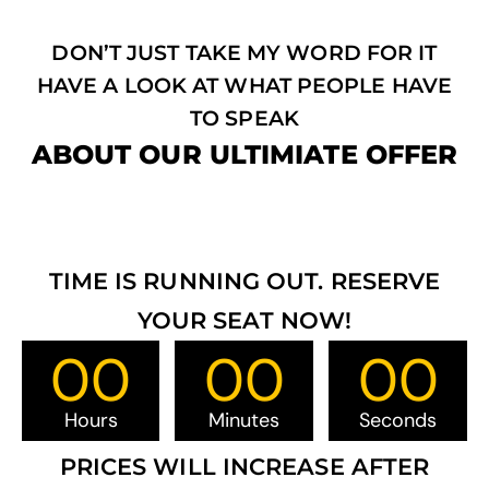
DON’T JUST TAKE MY WORD FOR IT
HAVE A LOOK AT WHAT PEOPLE HAVE
TO SPEAK
ABOUT OUR ULTIMIATE OFFER
TIME IS RUNNING OUT. RESERVE
YOUR SEAT NOW!
00
00
00
Hours
Minutes
Seconds
PRICES WILL INCREASE AFTER