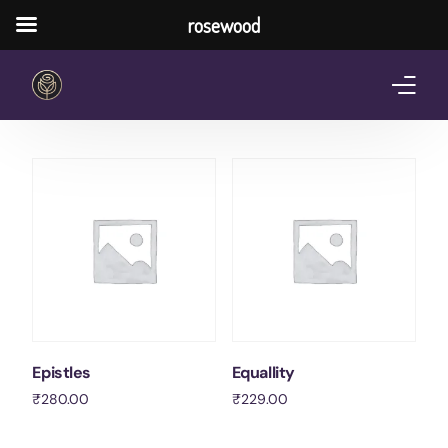
rosewood
Home
About Us
Services
Pricing Plan
Shop
The Notebook Contest
Epistles
Equallity
₹
280.00
₹
229.00
Blog
Add to cart
Add to cart