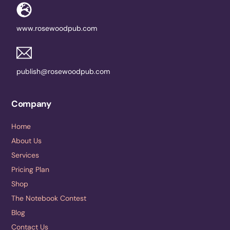
www.rosewoodpub.com
publish@rosewoodpub.com
Company
Home
About Us
Services
Pricing Plan
Shop
The Notebook Contest
Blog
Contact Us