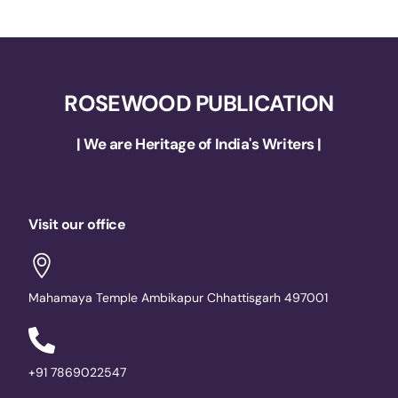
ROSEWOOD PUBLICATION
| We are Heritage of India's Writers |
Visit our office
Mahamaya Temple Ambikapur Chhattisgarh 497001
+91 7869022547