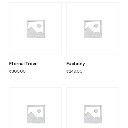
Contact Us
Socials
Eternal Trove
Euphony
₹
300.00
₹
249.00
Add to cart
Add to cart