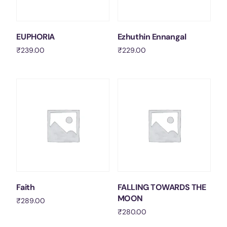
EUPHORIA
Ezhuthin Ennangal
₹
239.00
₹
229.00
Add to cart
Add to cart
Faith
FALLING TOWARDS THE
MOON
₹
289.00
₹
280.00
Add to cart