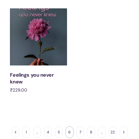
Add to cart
Feelings you never
knew
₹
229.00
Add to cart
1
…
4
5
6
7
8
…
22