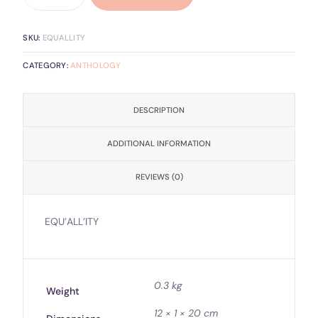
SKU:
EQUALLITY
CATEGORY:
ANTHOLOGY
DESCRIPTION
ADDITIONAL INFORMATION
REVIEWS (0)
EQU’ALL’ITY
0.3 kg
Weight
12 × 1 × 20 cm