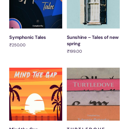
Symphonic Tales
Sunshine – Tales of new
spring
₹
250.00
₹
199.00
Add to cart
Add to cart