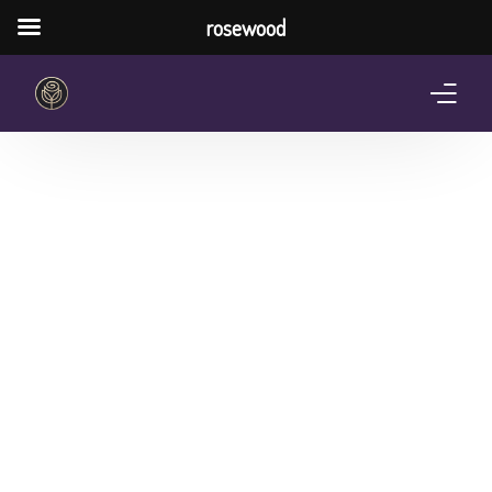
rosewood
Home
About Us
Services
Pricing Plan
Shop
The Notebook Contest
Blog