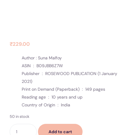
Contact Us
Socials
Equallity
₹
229.00
Author : Suna Malfoy
ASIN ‏ : ‎
B09JBB6Z7W
Publisher ‏ : ‎
ROSEWOOD PUBLICATION (1 January
2021)
Print on Demand (Paperback) ‏ : ‎
149 pages
Reading age ‏ : ‎
10 years and up
Country of Origin ‏ : ‎
India
50 in stock
Add to cart