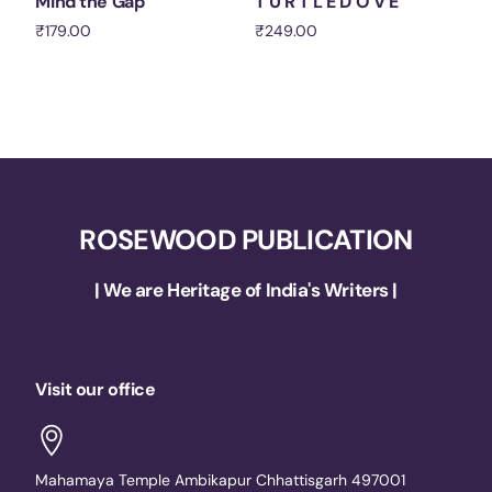
Mind the Gap
T U R T L E D O V E
₹
179.00
₹
249.00
Add to cart
Add to cart
ROSEWOOD PUBLICATION
| We are Heritage of India's Writers |
Visit our office
Mahamaya Temple Ambikapur Chhattisgarh 497001