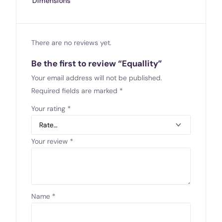
Dimensions
There are no reviews yet.
Be the first to review “Equallity”
Your email address will not be published.
Required fields are marked
*
Your rating
*
Your review
*
Name
*