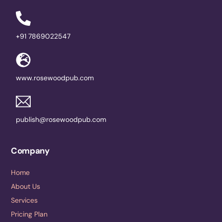
+91 7869022547
www.rosewoodpub.com
publish@rosewoodpub.com
Company
Home
About Us
Services
Pricing Plan