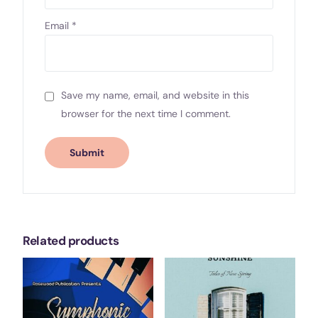
Email
*
Save my name, email, and website in this
browser for the next time I comment.
Related products