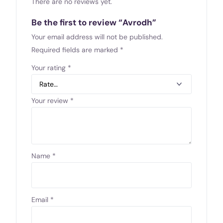
There are no reviews yet.
Be the first to review “Avrodh”
Your email address will not be published.
Required fields are marked
*
Your rating
*
Your review
*
Name
*
Email
*