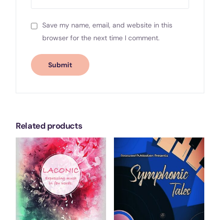
Save my name, email, and website in this
browser for the next time I comment.
Related products