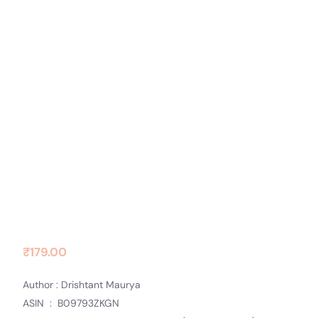
Contact Us
Socials
Avrodh
₹
179.00
Author : Drishtant Maurya
ASIN ‏ : ‎ B09793ZKGN