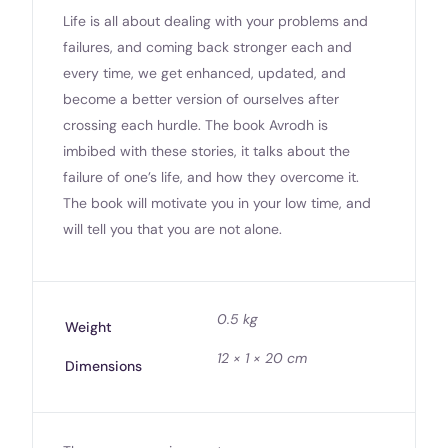
Life is all about dealing with your problems and
failures, and coming back stronger each and
every time, we get enhanced, updated, and
become a better version of ourselves after
crossing each hurdle. The book Avrodh is
imbibed with these stories, it talks about the
failure of one’s life, and how they overcome it.
The book will motivate you in your low time, and
will tell you that you are not alone.
0.5 kg
Weight
12 × 1 × 20 cm
Dimensions