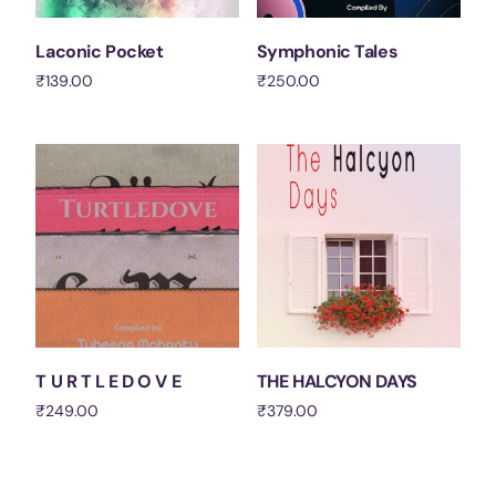
Laconic Pocket
Symphonic Tales
₹
139.00
₹
250.00
Add to cart
Add to cart
T U R T L E D O V E
THE HALCYON DAYS
₹
249.00
₹
379.00
Add to cart
Add to cart