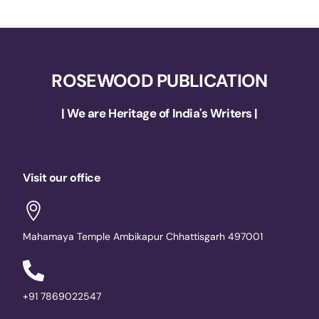
ROSEWOOD PUBLICATION
| We are Heritage of India's Writers |
Visit our office
Mahamaya Temple Ambikapur Chhattisgarh 497001
+91 7869022547