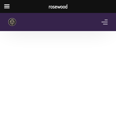
rosewood
Home
About Us
Services
Pricing Plan
Shop
The Notebook Contest
Blog