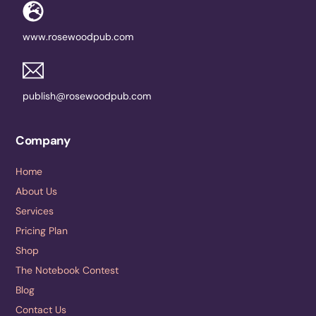
www.rosewoodpub.com
publish@rosewoodpub.com
Company
Home
About Us
Services
Pricing Plan
Shop
The Notebook Contest
Blog
Contact Us