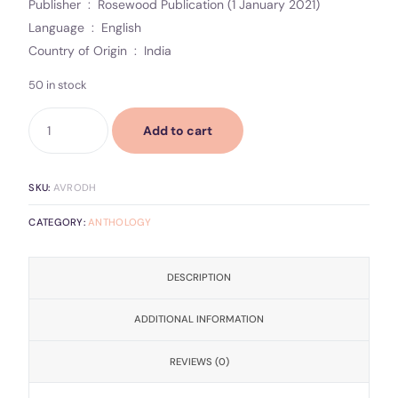
Publisher ‏ : ‎ Rosewood Publication (1 January 2021)
Language ‏ : ‎ English
Country of Origin ‏ : ‎ India
50 in stock
Add to cart
SKU:
AVRODH
CATEGORY:
ANTHOLOGY
DESCRIPTION
ADDITIONAL INFORMATION
REVIEWS (0)