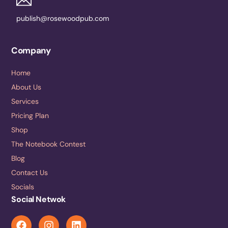
publish@rosewoodpub.com
Company
Home
About Us
Services
Pricing Plan
Shop
The Notebook Contest
Blog
Contact Us
Socials
Social Netwok