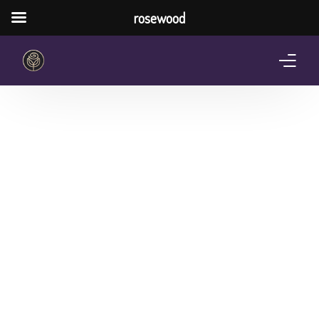
rosewood
Home
About Us
Services
Pricing Plan
Shop
The Notebook Contest
Blog