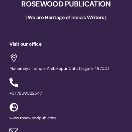
ROSEWOOD PUBLICATION
| We are Heritage of India's Writers |
Visit our office
Mahamaya Temple Ambikapur Chhattisgarh 497001
+91 7869022547
www.rosewoodpub.com