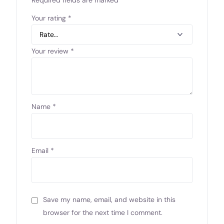
Your rating
*
Your review
*
Name
*
Email
*
Save my name, email, and website in this
browser for the next time I comment.