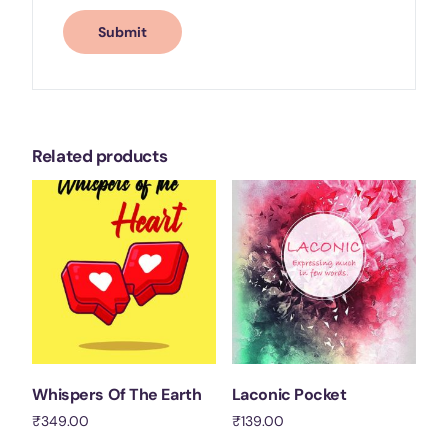
Related products
Whispers Of The Earth
Laconic Pocket
₹
349.00
₹
139.00