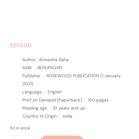
Contact Us
Socials
Carved Thoughts
₹
250.00
Author : Anwesha Saha
ASIN ‏ : ‎
B09JP4G19Y
Publisher ‏ : ‎
ROSEWOOD PUBLICATION (1 January
2021)
Language ‏ : ‎
English
Print on Demand (Paperback) ‏ : ‎
150 pages
Reading age ‏ : ‎
10 years and up
Country of Origin ‏ : ‎
India
50 in stock