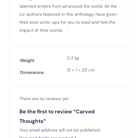
talented writers from all around the world. All the
co-authors featured in this anthology have given
their best write-ups for you to read and feel the
impact of their words.
0.3 kg
Weight
12 × 1 × 20 cm
Dimensions
There are no reviews yet.
Be the first to review “Carved
Thoughts”
Your email address will not be published.
Required fields are marked
*