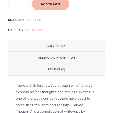
Add to cart
SKU:
CARVED THOUGHTS
CATEGORY:
ANTHOLOGY
DESCRIPTION
ADDITIONAL INFORMATION
REVIEWS (0)
There are different ways through which one can
express his/her thoughts and feelings. Writing is
one of the ways our co-authors have used to
carve their thoughts and feelings.“Carved
Thoughts” is a compilation of write-ups by