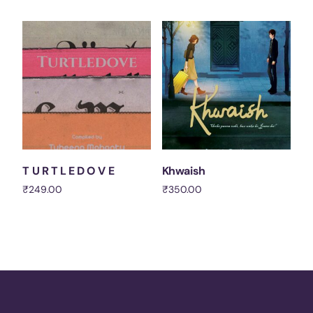
Add to cart
Add to cart
T U R T L E D O V E
Khwaish
₹
249.00
₹
350.00
Add to cart
Add to cart