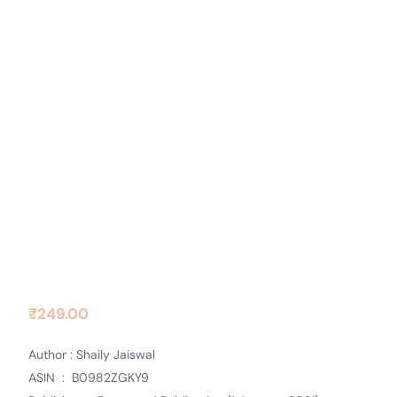
Contact Us
Socials
Days of Love
₹
249.00
Author : Shaily Jaiswal
ASIN ‏ : ‎ B0982ZGKY9