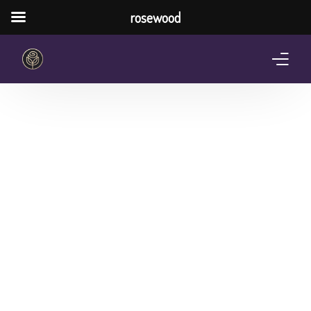
rosewood
Home
About Us
Services
Pricing Plan
Shop
The Notebook Contest
Blog