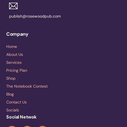
publish@rosewoodpub.com
Company
Home
About Us
Services
Pricing Plan
Shop
The Notebook Contest
Blog
Contact Us
Socials
Social Netwok