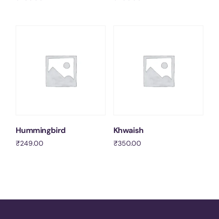
Add to cart
Add to cart
Hummingbird
Khwaish
₹
249.00
₹
350.00
Add to cart
Add to cart