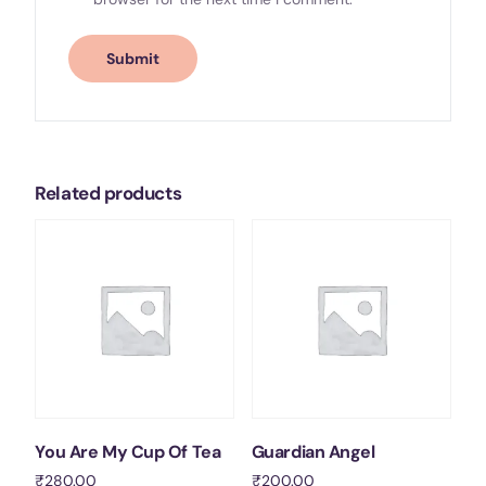
Related products
You Are My Cup Of Tea
Guardian Angel
₹
280.00
₹
200.00