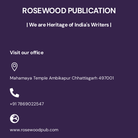
ROSEWOOD PUBLICATION
| We are Heritage of India's Writers |
Visit our office
Mahamaya Temple Ambikapur Chhattisgarh 497001
+91 7869022547
www.rosewoodpub.com