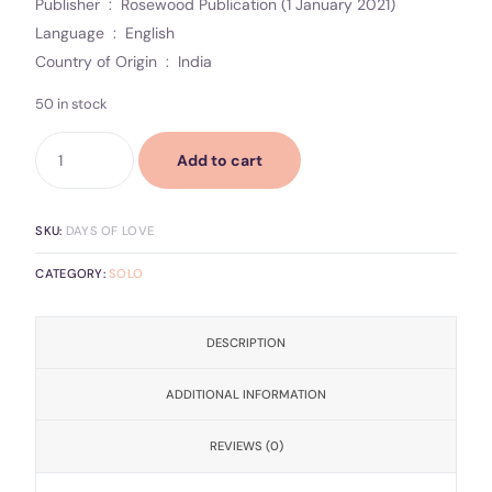
Publisher ‏ : ‎ Rosewood Publication (1 January 2021)
Language ‏ : ‎ English
Country of Origin ‏ : ‎ India
50 in stock
Add to cart
SKU:
DAYS OF LOVE
CATEGORY:
SOLO
DESCRIPTION
ADDITIONAL INFORMATION
REVIEWS (0)