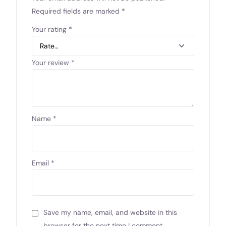
Required fields are marked
*
Your rating
*
Your review
*
Name
*
Email
*
Save my name, email, and website in this
browser for the next time I comment.