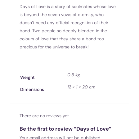
Days of Love is a story of soulmates whose love
is beyond the seven vows of eternity, who
doesn’t need any official recognition of their
bond. Two people so deeply blended in the
colours of love that they share a bond too
precious for the universe to break!
0.5 kg
Weight
12 × 1 × 20 cm
Dimensions
There are no reviews yet.
Be the first to review “Days of Love”
Your email address will not be published.