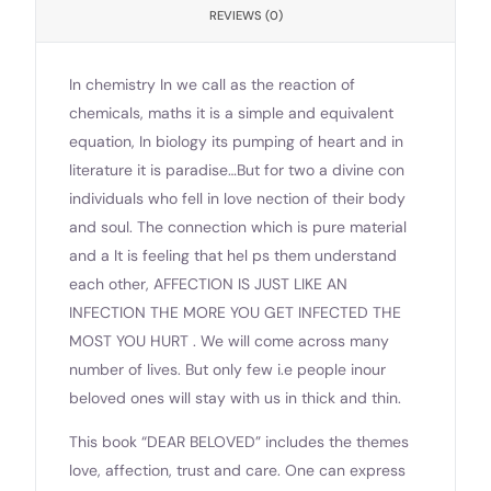
REVIEWS (0)
In chemistry In we call as the reaction of
chemicals, maths it is a simple and equivalent
equation, In biology its pumping of heart and in
literature it is paradise…But for two a divine con
individuals who fell in love nection of their body
and soul. The connection which is pure material
and a It is feeling that hel ps them understand
each other, AFFECTION IS JUST LIKE AN
INFECTION THE MORE YOU GET INFECTED THE
MOST YOU HURT . We will come across many
number of lives. But only few i.e people inour
beloved ones will stay with us in thick and thin.
This book “DEAR BELOVED” includes the themes
love, affection, trust and care. One can express