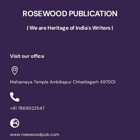
ROSEWOOD PUBLICATION
| We are Heritage of India's Writers |
Visit our office
Mahamaya Temple Ambikapur Chhattisgarh 497001
+91 7869022547
www.rosewoodpub.com