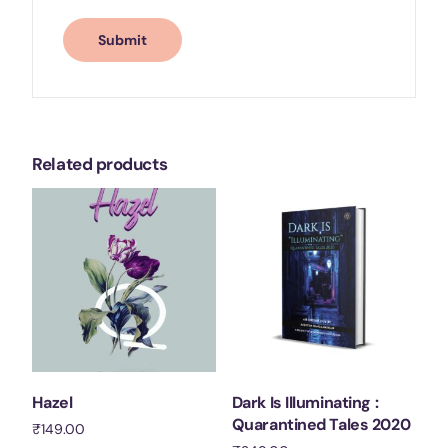
Related products
Hazel
Dark Is Illuminating :
Quarantined Tales 2020
₹
149.00