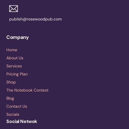
publish@rosewoodpub.com
Company
Home
About Us
Services
Pricing Plan
Shop
The Notebook Contest
Blog
Contact Us
Socials
Social Netwok