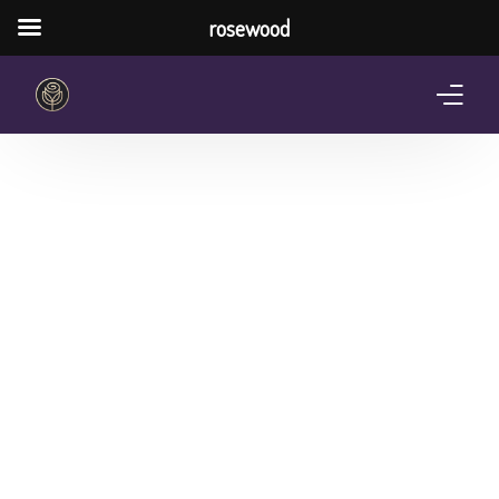
rosewood
Home
About Us
Services
Pricing Plan
Shop
The Notebook Contest
Blog