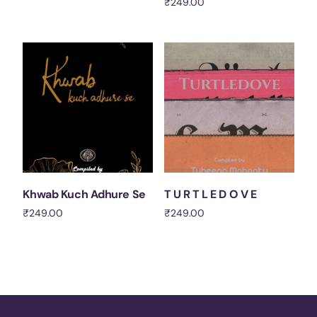
₹
249.00
Add to cart
Add to cart
Khwab Kuch Adhure Se
T U R T L E D O V E
₹
249.00
₹
249.00
Add to cart
Add to cart