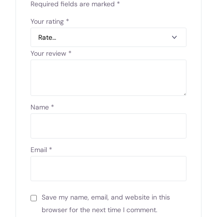
Required fields are marked
*
Your rating
*
Your review
*
Name
*
Email
*
Save my name, email, and website in this
browser for the next time I comment.