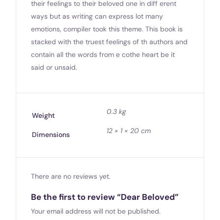
their feelings to their beloved one in diff erent
ways but as writing can express lot many
emotions, compiler took this theme. This book is
stacked with the truest feelings of th authors and
contain all the words from e cothe heart be it
said or unsaid.
0.3 kg
Weight
12 × 1 × 20 cm
Dimensions
There are no reviews yet.
Be the first to review “Dear Beloved”
Your email address will not be published.