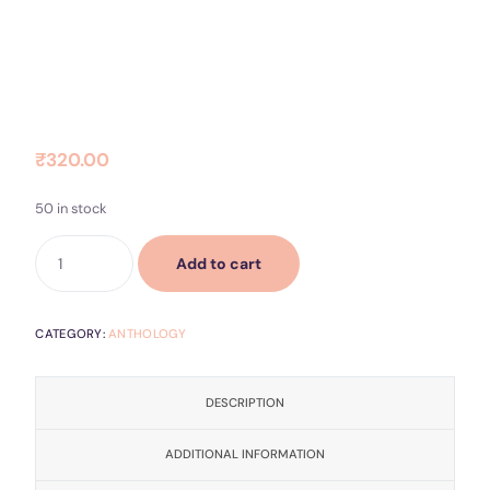
Contact Us
Socials
Dear Beloved
₹
320.00
50 in stock
Add to cart
CATEGORY:
ANTHOLOGY
DESCRIPTION
ADDITIONAL INFORMATION