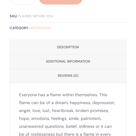
SKU:
FLAMES WITHIN YOU
CATEGORY:
ANTHOLOGY
DESCRIPTION
ADDITIONAL INFORMATION
REVIEWS (0)
Everyone has a flame within themselves. This
flame can be of a dream, happiness, depression,
anger, love, lust, heartbreak, broken promises,
hope, emotions, feelings, smile, patriotism,
unanswered questions, belief, stillness or it can
be of restlessness but there is a flame in every