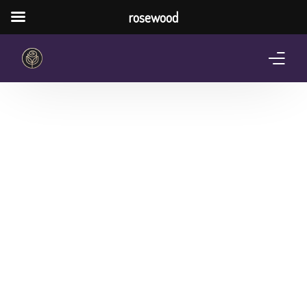
rosewood
Home
About Us
Services
Pricing Plan
Shop
The Notebook Contest
Blog