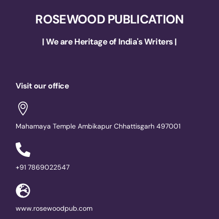
ROSEWOOD PUBLICATION
| We are Heritage of India's Writers |
Visit our office
Mahamaya Temple Ambikapur Chhattisgarh 497001
+91 7869022547
www.rosewoodpub.com