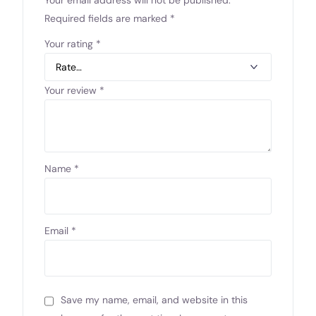
Required fields are marked
*
Your rating
*
Your review
*
Name
*
Email
*
Save my name, email, and website in this