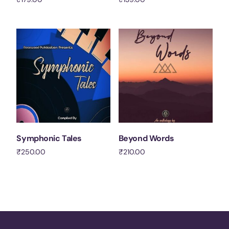
Add to cart
Add to cart
Symphonic Tales
Beyond Words
₹
250.00
₹
210.00
Add to cart
Add to cart