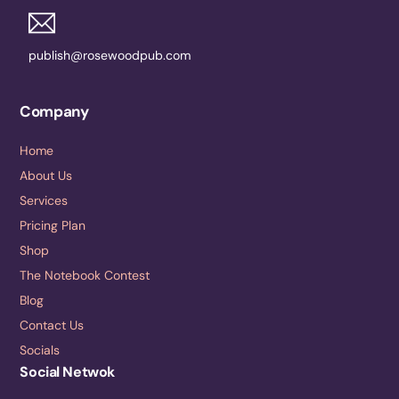
publish@rosewoodpub.com
Company
Home
About Us
Services
Pricing Plan
Shop
The Notebook Contest
Blog
Contact Us
Socials
Social Netwok