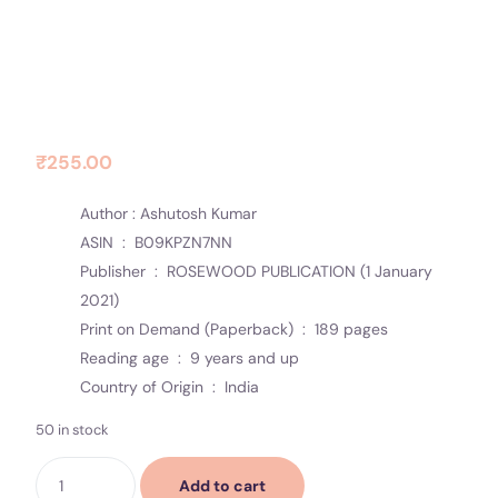
Contact Us
Socials
FLAMES WITHIN YOU
₹
255.00
Author : Ashutosh Kumar
ASIN ‏ : ‎
B09KPZN7NN
Publisher ‏ : ‎
ROSEWOOD PUBLICATION (1 January
2021)
Print on Demand (Paperback) ‏ : ‎
189 pages
Reading age ‏ : ‎
9 years and up
Country of Origin ‏ : ‎
India
50 in stock
Add to cart