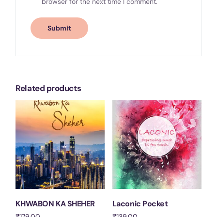
browser for the next time I comment.
Related products
KHWABON KA SHEHER
Laconic Pocket
₹
179.00
₹
139.00