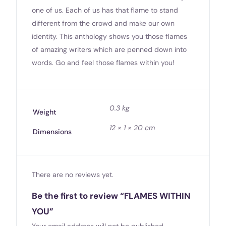
one of us. Each of us has that flame to stand
different from the crowd and make our own
identity. This anthology shows you those flames
of amazing writers which are penned down into
words. Go and feel those flames within you!
0.3 kg
Weight
12 × 1 × 20 cm
Dimensions
There are no reviews yet.
Be the first to review “FLAMES WITHIN
YOU”
Your email address will not be published.