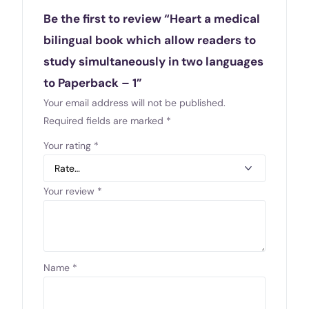
Be the first to review “Heart a medical
bilingual book which allow readers to
study simultaneously in two languages
to Paperback – 1”
Your email address will not be published.
Required fields are marked
*
Your rating
*
Your review
*
Name
*