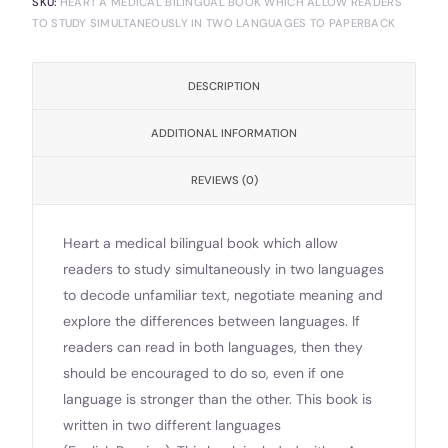
SKU:
HEART A MEDICAL BILINGUAL BOOK WHICH ALLOW READERS
TO STUDY SIMULTANEOUSLY IN TWO LANGUAGES TO PAPERBACK
DESCRIPTION
ADDITIONAL INFORMATION
REVIEWS (0)
Heart a medical bilingual book which allow
readers to study simultaneously in two languages
to decode unfamiliar text, negotiate meaning and
explore the differences between languages. If
readers can read in both languages, then they
should be encouraged to do so, even if one
language is stronger than the other. This book is
written in two different languages