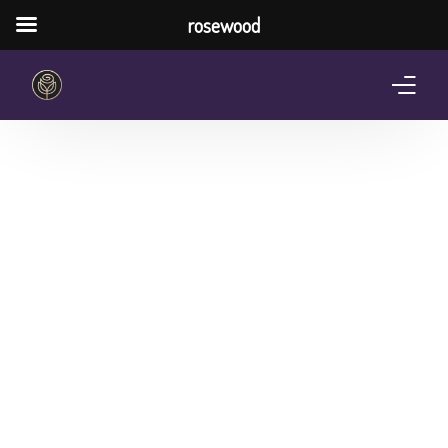
rosewood
Home
About Us
Services
Pricing Plan
Shop
The Notebook Contest
Blog