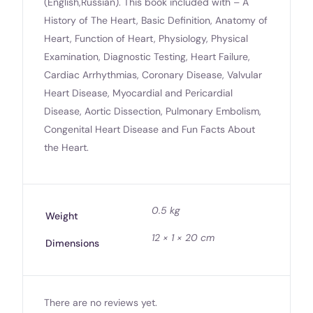
(English,Russian). This book included with – A
History of The Heart, Basic Definition, Anatomy of
Heart, Function of Heart, Physiology, Physical
Examination, Diagnostic Testing, Heart Failure,
Cardiac Arrhythmias, Coronary Disease, Valvular
Heart Disease, Myocardial and Pericardial
Disease, Aortic Dissection, Pulmonary Embolism,
Congenital Heart Disease and Fun Facts About
the Heart.
0.5 kg
Weight
12 × 1 × 20 cm
Dimensions
There are no reviews yet.