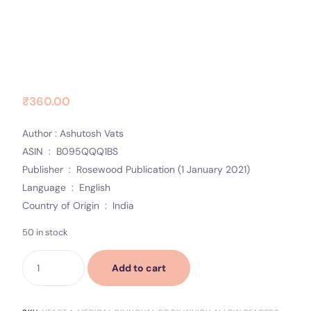
Heart a medical bilingual book
Contact Us
which allow readers to study
Socials
simultaneously in two languages
to Paperback – 1
₹
360.00
Author : Ashutosh Vats
ASIN ‏ : ‎ B095QQQ1BS
Publisher ‏ : ‎ Rosewood Publication (1 January 2021)
Language ‏ : ‎ English
Country of Origin ‏ : ‎ India
50 in stock
Add to cart