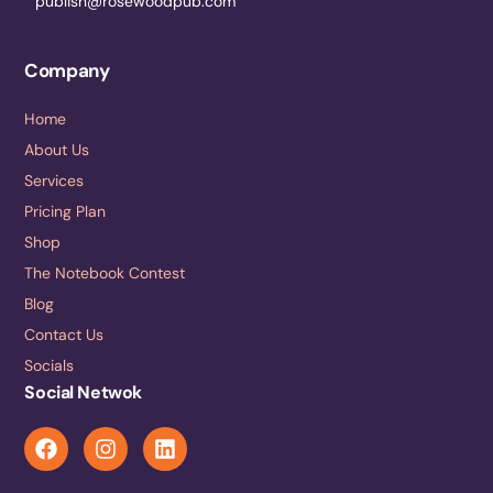
publish@rosewoodpub.com
Company
Home
About Us
Services
Pricing Plan
Shop
The Notebook Contest
Blog
Contact Us
Socials
Social Netwok