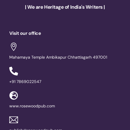
| We are Heritage of India's Writers |
Visit our office
Mahamaya Temple Ambikapur Chhattisgarh 497001
+91 7869022547
www.rosewoodpub.com