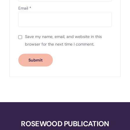
Email
*
Save my name, email, and website in this
browser for the next time I comment.
ROSEWOOD PUBLICATION