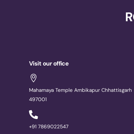
R
Visit our office
Mahamaya Temple Ambikapur Chhattisgarh
497001
+91 7869022547