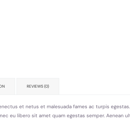
ION
REVIEWS (0)
enectus et netus et malesuada fames ac turpis egestas. 
onec eu libero sit amet quam egestas semper. Aenean ultr