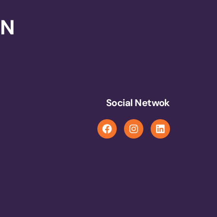
ON
Social Netwok