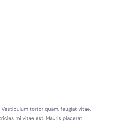
Vestibulum tortor quam, feugiat vitae,
icies mi vitae est. Mauris placerat