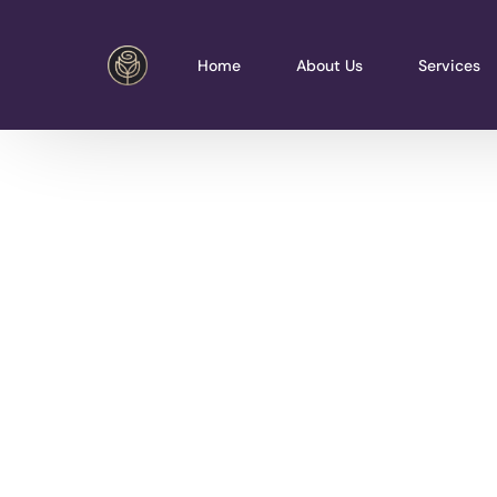
Home
About Us
Services