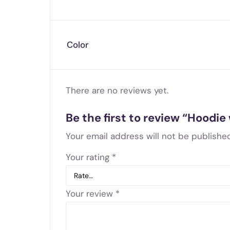
Color
There are no reviews yet.
Be the first to review “Hoodie
Your email address will not be published
Your rating
*
Your review
*