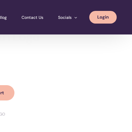
Login
Blog
Contact Us
Socials
th Logo
Instagram
Facebook
LinkedIN
rt
GO