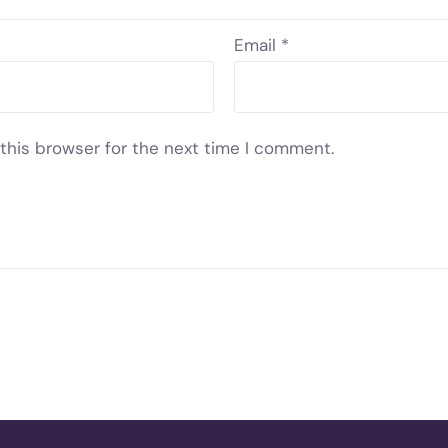
Email
*
this browser for the next time I comment.