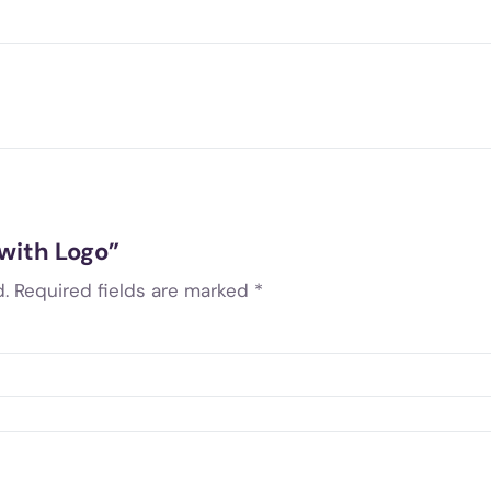
 with Logo”
.
Required fields are marked
*