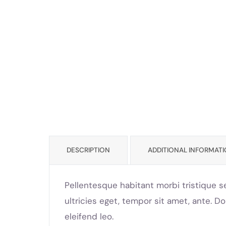
DESCRIPTION
ADDITIONAL INFORMAT
Pellentesque habitant morbi tristique s
ultricies eget, tempor sit amet, ante. D
eleifend leo.