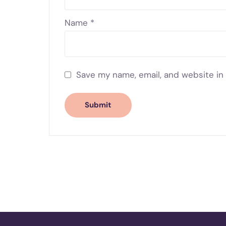
Name
*
Save my name, email, and website in 