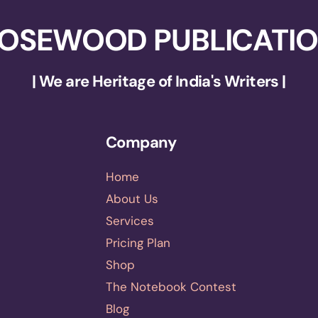
OSEWOOD PUBLICATI
| We are Heritage of India's Writers |
Company
Home
About Us
Services
Pricing Plan
Shop
The Notebook Contest
Blog