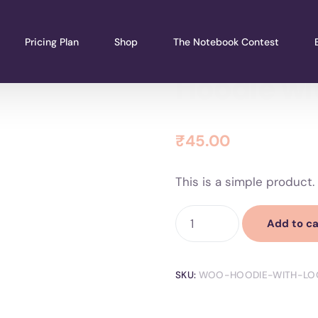
Pricing Plan
Shop
The Notebook Contest
Hoodie wi
₹
45.00
This is a simple product.
Add to ca
SKU:
WOO-HOODIE-WITH-LO