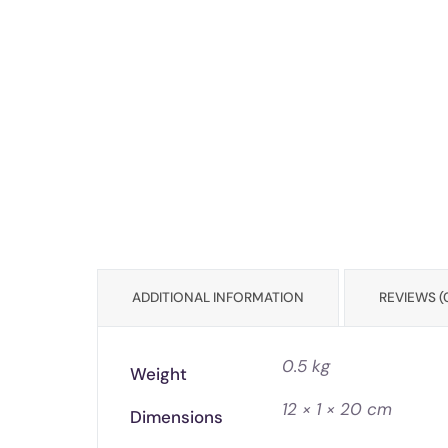
ADDITIONAL INFORMATION
REVIEWS (
0.5 kg
Weight
12 × 1 × 20 cm
Dimensions