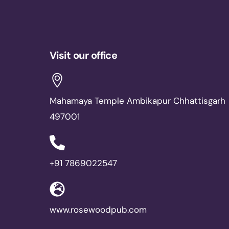
Visit our office
Mahamaya Temple Ambikapur Chhattisgarh
497001
+91 7869022547
www.rosewoodpub.com