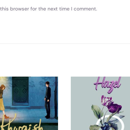
this browser for the next time I comment.