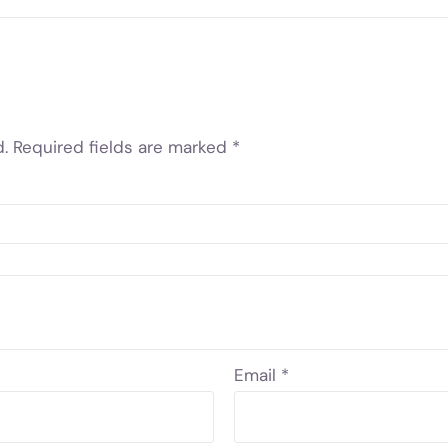
.
Required fields are marked
*
Email
*