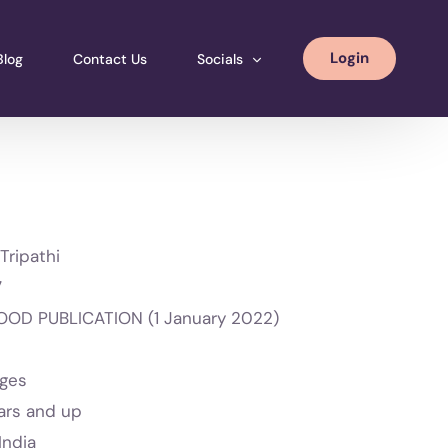
Login
Blog
Contact Us
Socials
Instagram
Facebook
LinkedIN
Tripathi
7
OD PUBLICATION (1 January 2022)
ages
ars and up
India