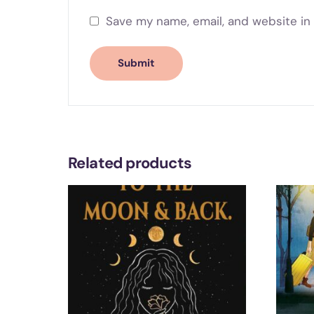
Save my name, email, and website in 
Related products