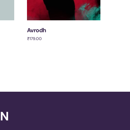
Avrodh
₹
179.00
Add to cart
ON