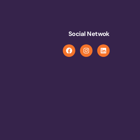
Social Netwok