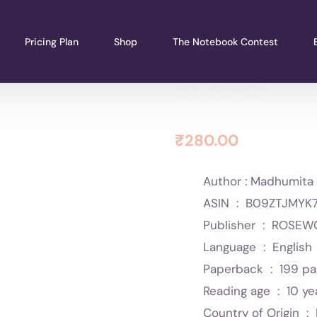
Pricing Plan
Shop
The Notebook Contest
IK AAS
₹
280.00
Author : Madhumita 
ASIN ‏ : ‎
B09ZTJMYK
Publisher ‏ : ‎
ROSEWO
Language ‏ : ‎
English
Paperback ‏ : ‎
199 p
Reading age ‏ : ‎
10 ye
Country of Origin ‏ : ‎