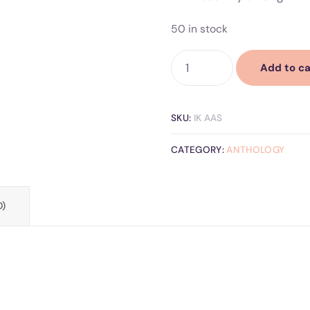
50 in stock
Add to ca
SKU:
IK AAS
CATEGORY:
ANTHOLOGY
0)