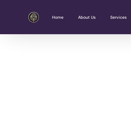
Home
About Us
Services