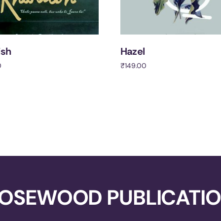
ish
Hazel
0
₹
149.00
cart
Add to cart
OSEWOOD PUBLICATI