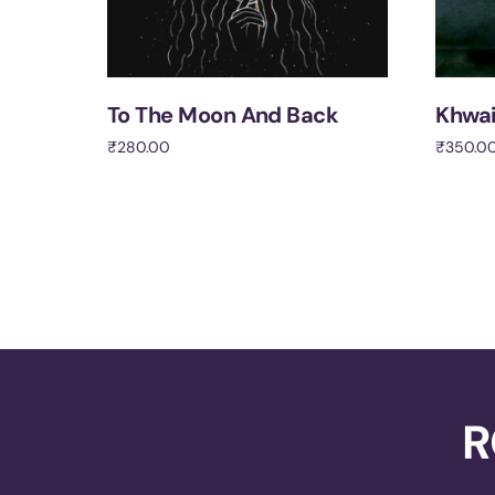
To The Moon And Back
Khwa
₹
280.00
₹
350.0
Add to cart
Add to 
R