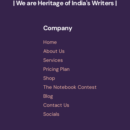
| We are Heritage of India's Writers |
Company
Home
About Us
Services
Pricing Plan
Shop
The Notebook Contest
Blog
Contact Us
Socials