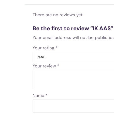
There are no reviews yet.
Be the first to review “IK AAS”
Your email address will not be published
Your rating
*
Your review
*
Name
*