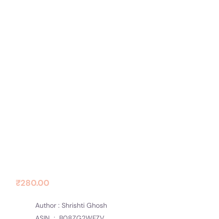
Contact Us
Socials
Safar Ki Shuruwat
₹
280.00
Author : Shrishti Ghosh
ASIN ‏ : ‎
B08ZG2WFZV