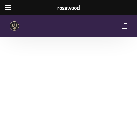
rosewood
Home
About Us
Services
Pricing Plan
Shop
The Notebook Contest
Blog