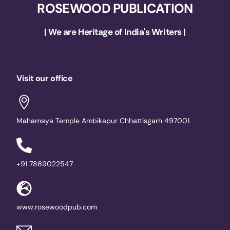
ROSEWOOD PUBLICATION
| We are Heritage of India's Writers |
Visit our office
Mahamaya Temple Ambikapur Chhattisgarh 497001
+91 7869022547
www.rosewoodpub.com