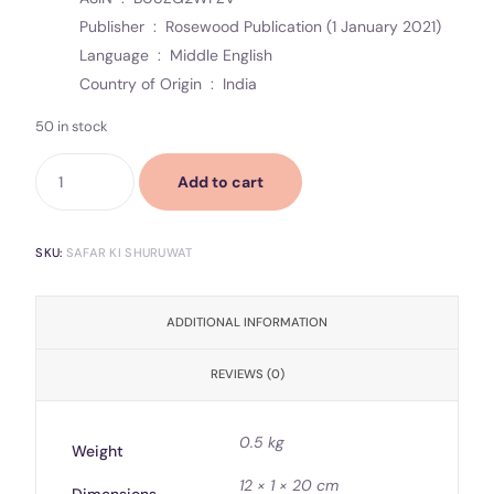
Publisher ‏ : ‎
Rosewood Publication (1 January 2021)
Language ‏ : ‎
Middle English
Country of Origin ‏ : ‎
India
50 in stock
Add to cart
SKU:
SAFAR KI SHURUWAT
ADDITIONAL INFORMATION
REVIEWS (0)
0.5 kg
Weight
12 × 1 × 20 cm
Dimensions