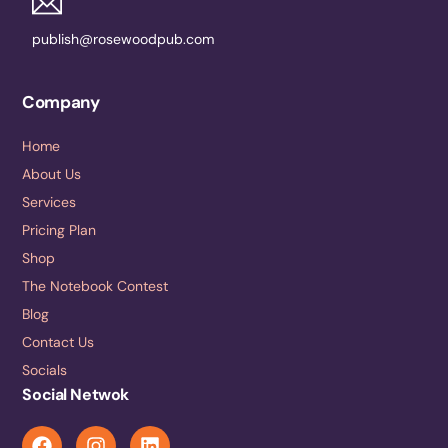
publish@rosewoodpub.com
Company
Home
About Us
Services
Pricing Plan
Shop
The Notebook Contest
Blog
Contact Us
Socials
Social Netwok