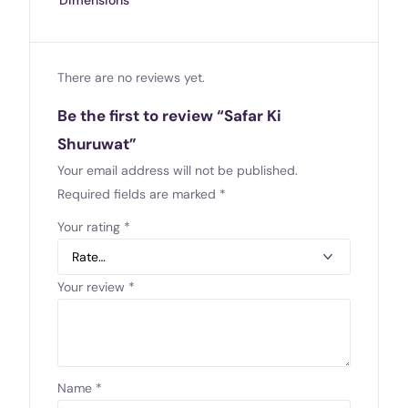
There are no reviews yet.
Be the first to review “Safar Ki
Shuruwat”
Your email address will not be published.
Required fields are marked
*
Your rating
*
Your review
*
Name
*