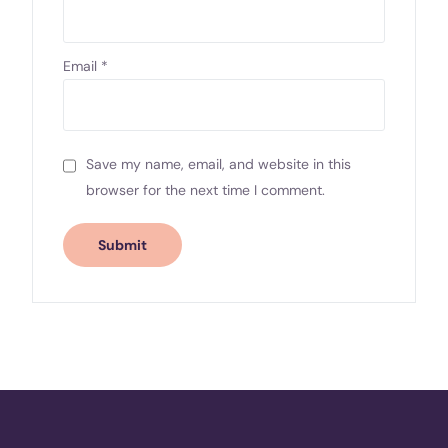
Email
*
Save my name, email, and website in this
browser for the next time I comment.