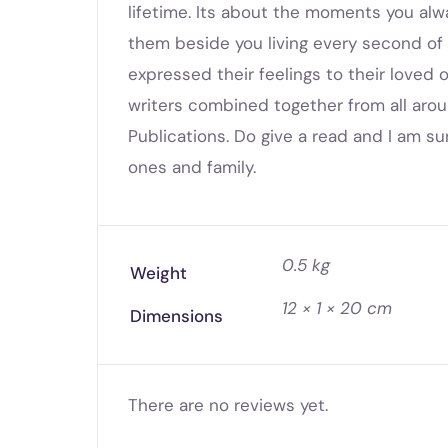
lifetime. Its about the moments you al
them beside you living every second of y
expressed their feelings to their loved on
writers combined together from all aro
Publications. Do give a read and I am su
ones and family.
0.5 kg
Weight
12 × 1 × 20 cm
Dimensions
There are no reviews yet.