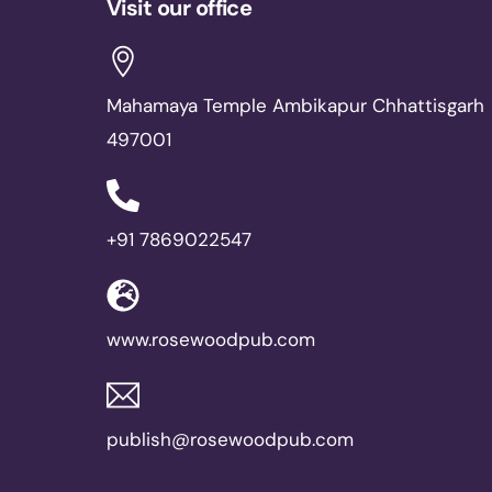
Visit our office
Mahamaya Temple Ambikapur Chhattisgarh
497001
+91 7869022547
www.rosewoodpub.com
publish@rosewoodpub.com