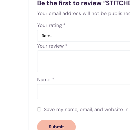
Be the first to review “STIT
Your email address will not be published
Your rating
*
Your review
*
Name
*
Save my name, email, and website in 