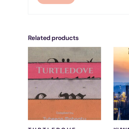
Related products