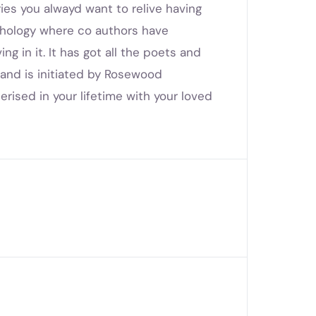
es you alwayd want to relive having
nthology where co authors have
ng in it. It has got all the poets and
and is initiated by Rosewood
erised in your lifetime with your loved