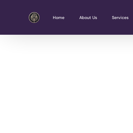
Home
About Us
Services