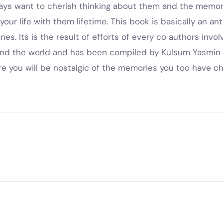
ways want to cherish thinking about them and the memori
our life with them lifetime. This book is basically an a
es. Its is the result of efforts of every co authors involvi
und the world and has been compiled by Kulsum Yasmin 
re you will be nostalgic of the memories you too have ch