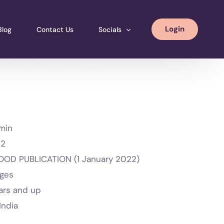
Login
Blog
Contact Us
Socials
 MEMORIES
Instagram
Facebook
LinkedIN
min
2
OD PUBLICATION (1 January 2022)
ages
ars and up
India