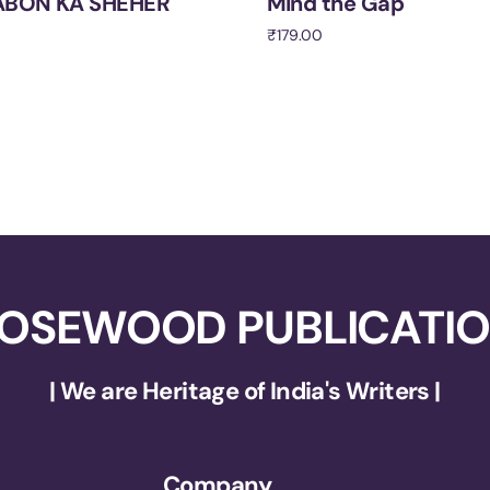
BON KA SHEHER
Mind the Gap
₹
179.00
cart
Add to cart
OSEWOOD PUBLICATI
| We are Heritage of India's Writers |
Company