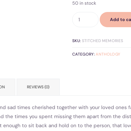
50 in stock
Add to ca
SKU:
STITCHED MEMORIES
CATEGORY:
ANTHOLOGY
ION
REVIEWS (0)
d sad times cherished together with your loved ones fam
nd the times you spent missing them apart from the di
t enough to sit back and hold on to the person, that lov