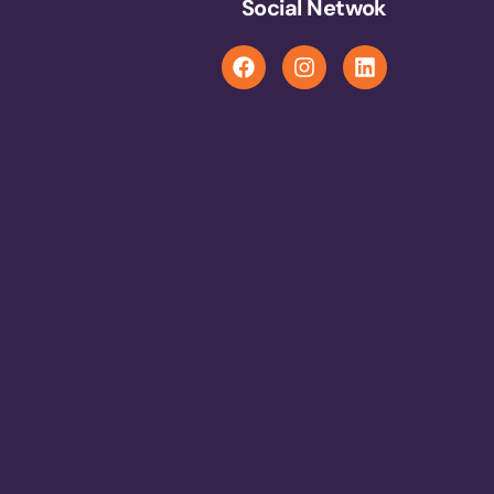
Social Netwok