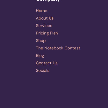
Home
About Us
Services
Pricing Plan
Shop
The Notebook Contest
Blog
Contact Us
Socials