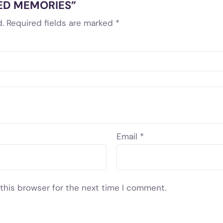
CHED MEMORIES”
.
Required fields are marked
*
Email
*
this browser for the next time I comment.