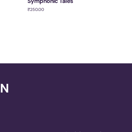
Symphonic Tales
₹
250.00
Add to cart
ON