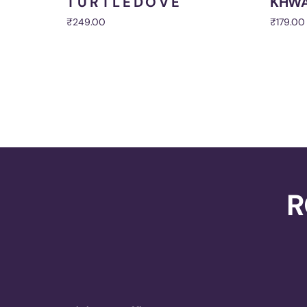
T U R T L E D O V E
KHWA
₹
249.00
₹
179.00
Add to cart
Add to 
R