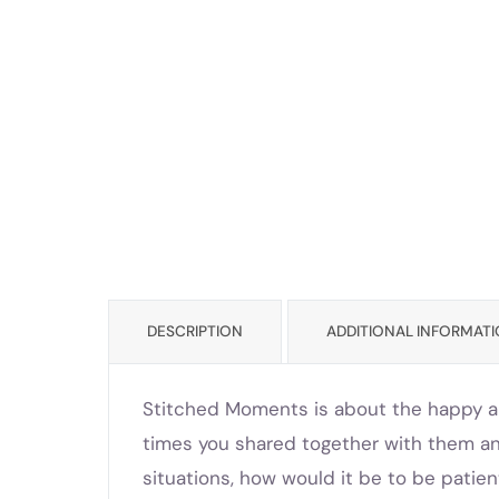
DESCRIPTION
ADDITIONAL INFORMAT
Stitched Moments is about the happy an
times you shared together with them a
situations, how would it be to be patien