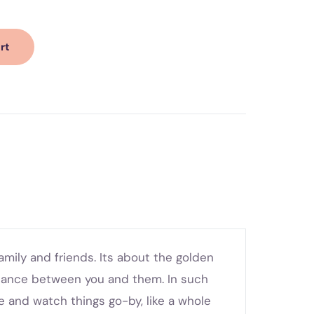
rt
ily and friends. Its about the golden
stance between you and them. In such
e and watch things go-by, like a whole