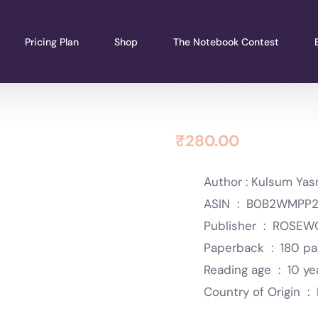
Pricing Plan
Shop
The Notebook Contest
STITCHED
₹
280.00
Author : Kulsum Yas
ASIN ‏ : ‎
B0B2WMPP2
Publisher ‏ : ‎
ROSEWO
Paperback ‏ : ‎
180 p
Reading age ‏ : ‎
10 ye
Country of Origin ‏ : ‎