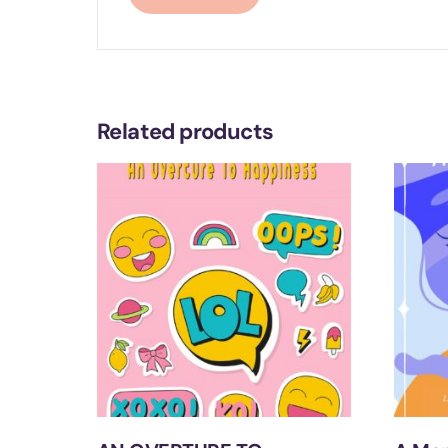
Related products