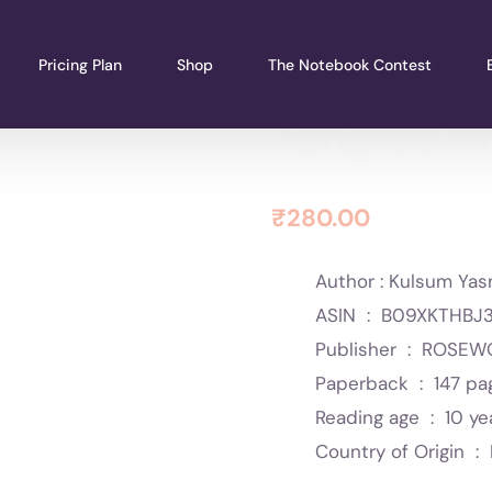
Pricing Plan
Shop
The Notebook Contest
Tangled K
₹
280.00
Author : Kulsum Yas
ASIN ‏ : ‎
B09XKTHBJ
Publisher ‏ : ‎
ROSEWO
Paperback ‏ : ‎
147 pa
Reading age ‏ : ‎
10 ye
Country of Origin ‏ : ‎