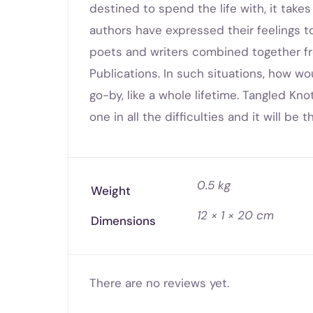
destined to spend the life with, it take
authors have expressed their feelings to t
poets and writers combined together fr
Publications. In such situations, how wo
go-by, like a whole lifetime. Tangled Kn
one in all the difficulties and it will be
0.5 kg
Weight
12 × 1 × 20 cm
Dimensions
There are no reviews yet.