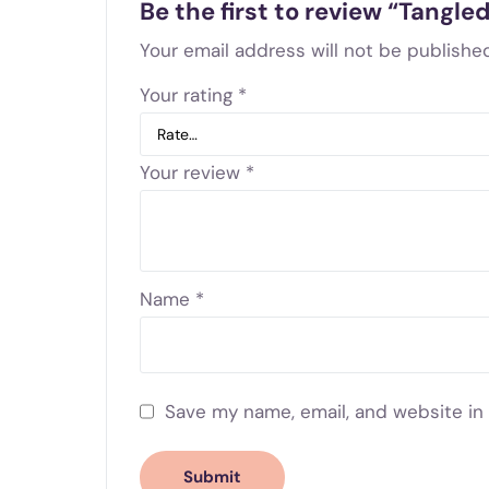
Be the first to review “Tangle
Your email address will not be published
Your rating
*
Your review
*
Name
*
Save my name, email, and website in 