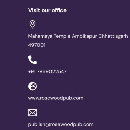
Visit our office
Mahamaya Temple Ambikapur Chhattisgarh
497001
+91 7869022547
www.rosewoodpub.com
publish@rosewoodpub.com