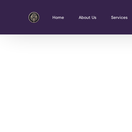
Home
About Us
Services