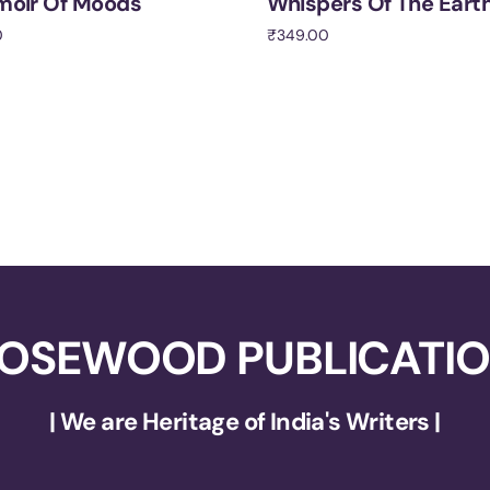
moir Of Moods
Whispers Of The Eart
0
₹
349.00
cart
Add to cart
OSEWOOD PUBLICATI
| We are Heritage of India's Writers |