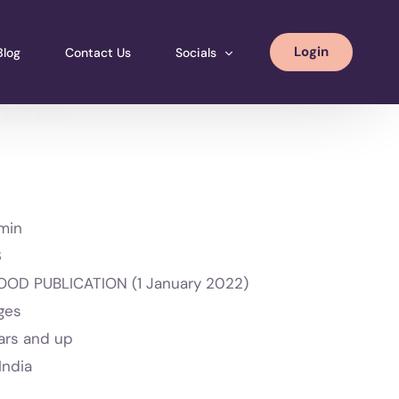
Login
Blog
Contact Us
Socials
nots
Instagram
Facebook
LinkedIN
min
3
OD PUBLICATION (1 January 2022)
ges
ars and up
India