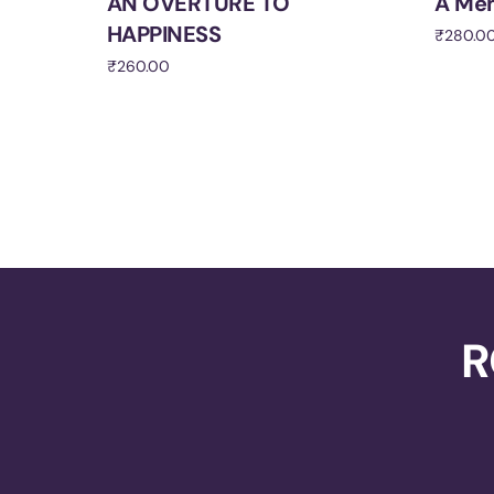
AN OVERTURE TO
A Me
HAPPINESS
₹
280.0
₹
260.00
Add to 
Add to cart
R