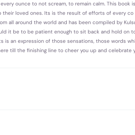
s every ounce to not scream, to remain calm. This book i
heir loved ones. Its is the result of efforts of every co au
om all around the world and has been compiled by Kuls
uld it be to be patient enough to sit back and hold on t
ots is an expression of those sensations, those words wh
 there till the finishing line to cheer you up and celebra