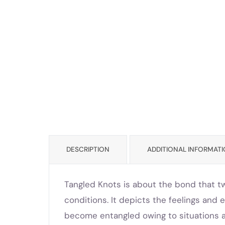
DESCRIPTION
ADDITIONAL INFORMAT
Tangled Knots is about the bond that t
conditions. It depicts the feelings a
become entangled owing to situations an