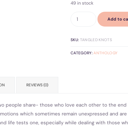
49 in stock
Add to ca
SKU:
TANGLED KNOTS
CATEGORY:
ANTHOLOGY
ION
REVIEWS (0)
wo people share- those who love each other to the end o
nd emotions which sometimes remain unexpressed and ar
d life tests one, especially while dealing with those w