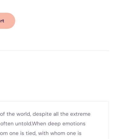
rt
f the world, despite all the extreme
e often untold.When deep emotions
hom one is tied, with whom one is