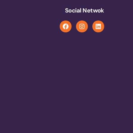
Social Netwok