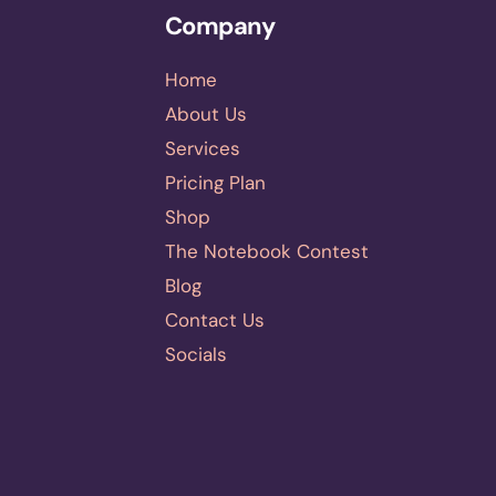
Company
Home
About Us
Services
Pricing Plan
Shop
The Notebook Contest
Blog
Contact Us
Socials