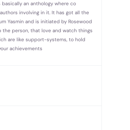
s basically an anthology where co
thors involving in it. It has got all the
um Yasmin and is initiated by Rosewood
o the person, that love and watch things
ich are like support-systems, to hold
te your achievements