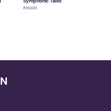
h
Symphonic Tales
₹
250.00
Add to cart
ON