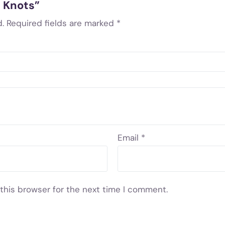
d Knots”
.
Required fields are marked
*
Email
*
this browser for the next time I comment.