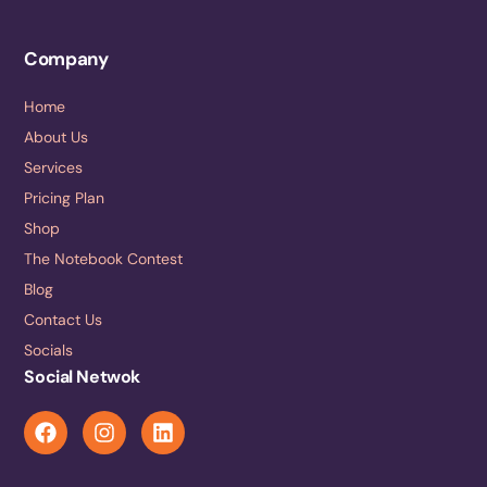
Company
Home
About Us
Services
Pricing Plan
Shop
The Notebook Contest
Blog
Contact Us
Socials
Social Netwok