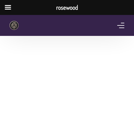
rosewood
Home
About Us
Services
Pricing Plan
Shop
The Notebook Contest
Blog