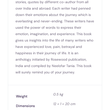
stories, quotes by different co-author from all
over India and abroad. Each writer had penned
down their emotions about the journey which is
everlasting and never-ending. These writers have
used the power of words to express their
emotion, imagination, and experience. This book
gives us insights into the life of many writers who
have experienced love, pain, betrayal and
happiness in their journey of life. It is an
anthology initiated by Rosewood publication,
India and compiled by Neelofar Tania. This book
will surely remind you of your journey.
0.5 kg
Weight
12 × 1 × 20 cm
Dimensions