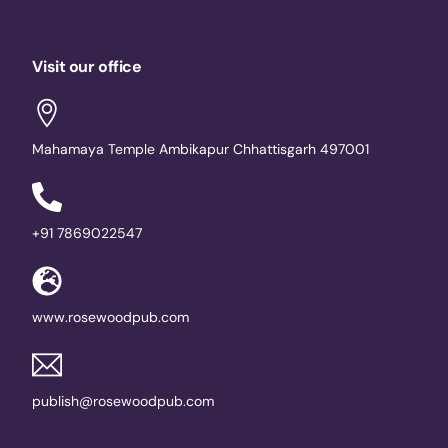
Visit our office
Mahamaya Temple Ambikapur Chhattisgarh 497001
+91 7869022547
www.rosewoodpub.com
publish@rosewoodpub.com