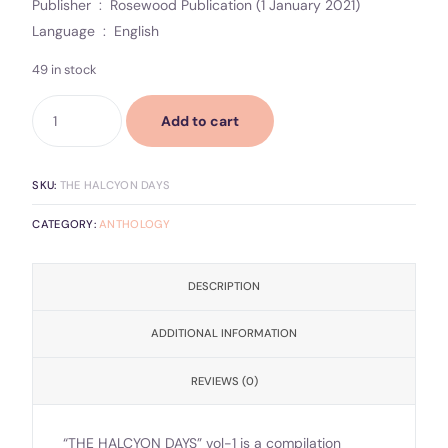
Publisher ‏ : ‎ Rosewood Publication (1 January 2021)
Language ‏ : ‎ English
49 in stock
Add to cart
SKU:
THE HALCYON DAYS
CATEGORY:
ANTHOLOGY
DESCRIPTION
ADDITIONAL INFORMATION
REVIEWS (0)
“THE HALCYON DAYS” vol-1 is a compilation