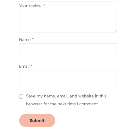
Your review
*
Name
*
Email
*
Save my name, email, and website in this
browser for the next time I comment.