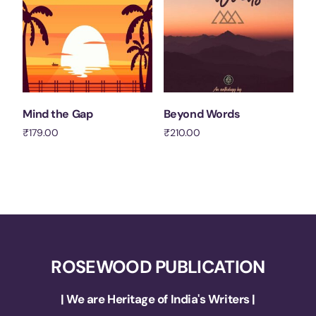
Mind the Gap
Beyond Words
₹
179.00
₹
210.00
Add to cart
Add to cart
ROSEWOOD PUBLICATION
| We are Heritage of India's Writers |