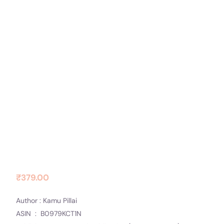
Contact Us
Socials
THE HALCYON DAYS
₹
379.00
Author : Kamu Pillai
ASIN ‏ : ‎ B0979KCT1N