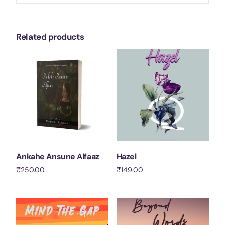
Related products
Ankahe Ansune Alfaaz
Hazel
₹
250.00
₹
149.00
Add to cart
Add to cart