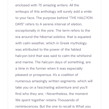
enclosed with 75 amazing writers. All the
writeups of this anthology will surely add a smile
to your face. The purpose behind “THE HALCYON
DAYS” refers to A serene interval of elation,
exceptionally in the yore. The term refers to the
era around the hibernal solstice. that is equated
with calm weather, which in Greek mythology
was attributed to the power of the fabled
halcyon bird that was said to calm the whirlwind
and marine. The halcyon days of something, are
a time in the former when it was especially
pleased or prosperous. it’s a coalition of
numerous amazingly written segments. which will
take you on a fascinating adventure and you’ll
find who they are; ~Nevertheless, the moment
We spent together retains Thousands of
reminiscences. But the one to recall is What you