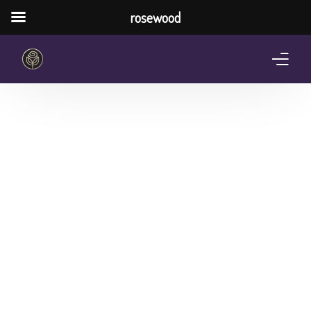
rosewood
Home
About Us
Services
Pricing Plan
Shop
The Notebook Contest
Blog