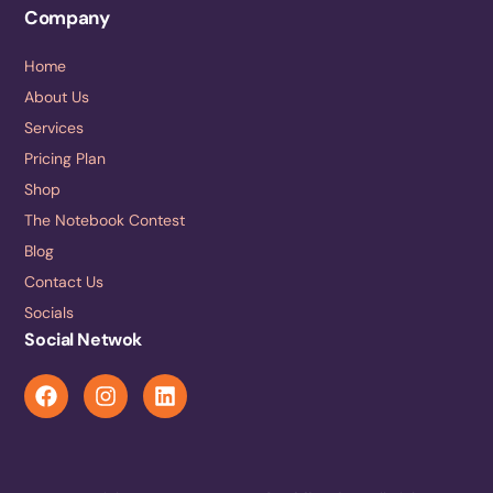
Company
Home
About Us
Services
Pricing Plan
Shop
The Notebook Contest
Blog
Contact Us
Socials
Social Netwok