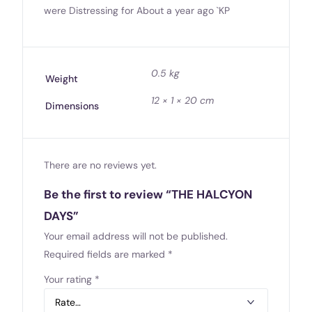
were Distressing for About a year ago `KP
0.5 kg
Weight
12 × 1 × 20 cm
Dimensions
There are no reviews yet.
Be the first to review “THE HALCYON
DAYS”
Your email address will not be published.
Required fields are marked
*
Your rating
*