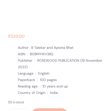
Contact Us
Socials
THE SUNRISE
₹
320.00
Author : B Talekar and Ayesha Bhat
ASIN ‏ : ‎
B0BMYWV3XG
Publisher ‏ : ‎
ROSEWOOD PUBLICATION (19 November
2022)
Language ‏ : ‎
English
Paperback ‏ : ‎
100 pages
Reading age ‏ : ‎
10 years and up
Country of Origin ‏ : ‎
India
50 in stock