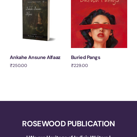
Ankahe Ansune Alfaaz
Buried Pangs
₹
250.00
₹
229.00
Add to cart
Add to cart
ROSEWOOD PUBLICATION