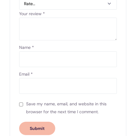
Your review
*
Name
*
Email
*
Save my name, email, and website in this
browser for the next time I comment.