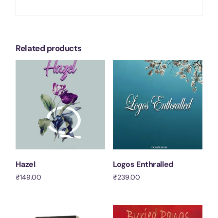
Related products
Hazel
Logos Enthralled
₹
149.00
₹
239.00
Add to cart
Add to cart