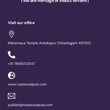
| We are Heritage of India's Writers |
Visit our office
Mahamaya Temple Ambikapur Chhattisgarh 497001
+91 7869022547
www.rosewoodpub.com
publish@rosewoodpub.com