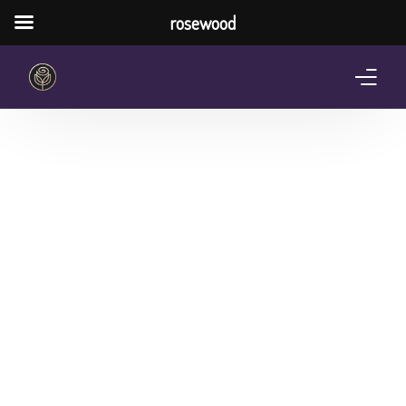
rosewood
Home
About Us
Services
Pricing Plan
Shop
The Notebook Contest
Blog