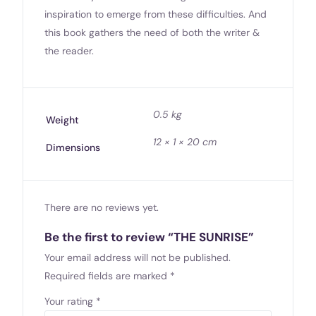
inspiration to emerge from these difficulties. And
this book gathers the need of both the writer &
the reader.
0.5 kg
Weight
12 × 1 × 20 cm
Dimensions
There are no reviews yet.
Be the first to review “THE SUNRISE”
Your email address will not be published.
Required fields are marked
*
Your rating
*