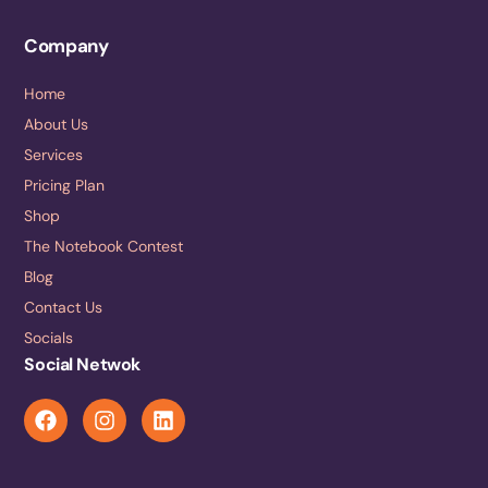
Company
Home
About Us
Services
Pricing Plan
Shop
The Notebook Contest
Blog
Contact Us
Socials
Social Netwok