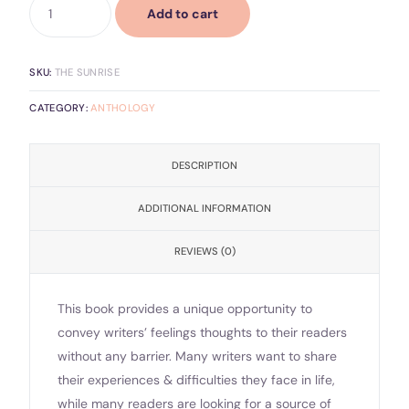
Add to cart
SKU:
THE SUNRISE
CATEGORY:
ANTHOLOGY
DESCRIPTION
ADDITIONAL INFORMATION
REVIEWS (0)
This book provides a unique opportunity to
convey writers’ feelings thoughts to their readers
without any barrier. Many writers want to share
their experiences & difficulties they face in life,
while many readers are looking for a source of