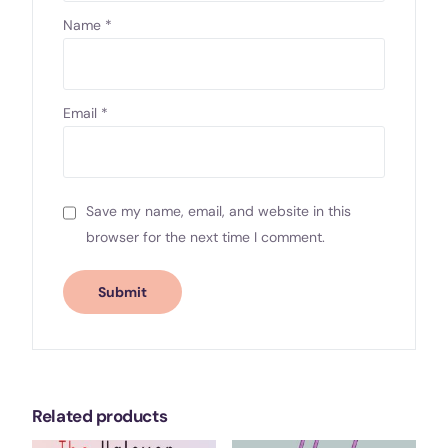
Name
*
Email
*
Save my name, email, and website in this
browser for the next time I comment.
Related products