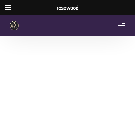
rosewood
Home
About Us
Services
Pricing Plan
Shop
The Notebook Contest
Blog