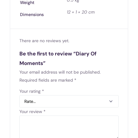
Weight
12 × 1 × 20 cm
Dimensions
There are no reviews yet.
Be the first to review “Diary Of
Moments”
Your email address will not be published.
Required fields are marked
*
Your rating
*
Your review
*