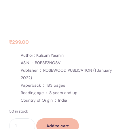
Contact Us
Socials
Diary Of Moments
₹
299.00
Author : Kulsum Yasmin
ASIN ‏ : ‎
B0B8F3NG8V
Publisher ‏ : ‎
ROSEWOOD PUBLICATION (1 January
2022)
Paperback ‏ : ‎
183 pages
Reading age ‏ : ‎
8 years and up
Country of Origin ‏ : ‎
India
50 in stock
Add to cart