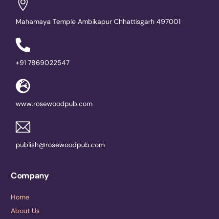
Mahamaya Temple Ambikapur Chhattisgarh 497001
+91 7869022547
www.rosewoodpub.com
publish@rosewoodpub.com
Company
Home
About Us