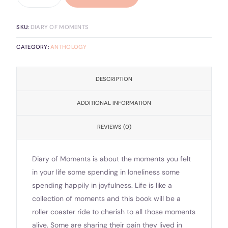
SKU:
DIARY OF MOMENTS
CATEGORY:
ANTHOLOGY
DESCRIPTION
ADDITIONAL INFORMATION
REVIEWS (0)
Diary of Moments is about the moments you felt
in your life some spending in loneliness some
spending happily in joyfulness. Life is like a
collection of moments and this book will be a
roller coaster ride to cherish to all those moments
alive. Some are sharing their pain they lived in