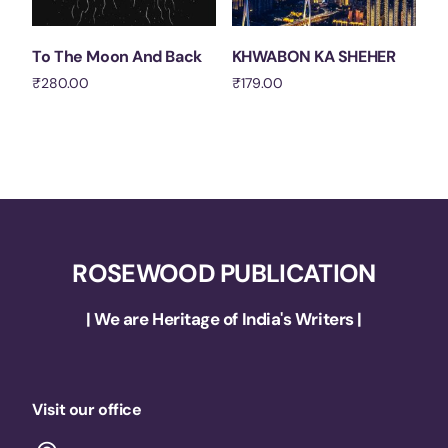
To The Moon And Back
KHWABON KA SHEHER
₹
280.00
₹
179.00
Add to cart
Add to cart
ROSEWOOD PUBLICATION
| We are Heritage of India's Writers |
Visit our office