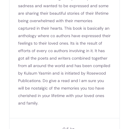
sadness and wanted to be expressed and some
are sharing their beautiful stories of their lifetime
being overwhelmed with their memories
captured in their hearts. This book is basically an
anthology where co authors have expressed their
feelings to their loved ones. Its is the result of
efforts of every co authors involving in it. It has
got all the poets and writers combined together
from all around the world and has been compiled
by Kulsum Yasmin and is initiated by Rosewood
Publications. Do give a read and I am sure you
will be nostalgic of the memories you too have
cherished in your lifetime with your loved ones
and family.
0.5 kg