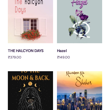
THE HALCYON DAYS
Hazel
₹
379.00
₹
149.00
Add to cart
Add to cart