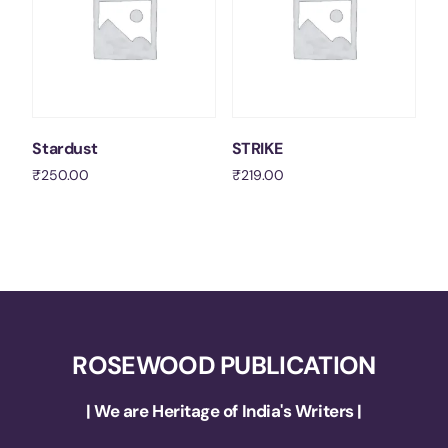
Stardust
STRIKE
₹
250.00
₹
219.00
Add to cart
Add to cart
ROSEWOOD PUBLICATION
| We are Heritage of India's Writers |