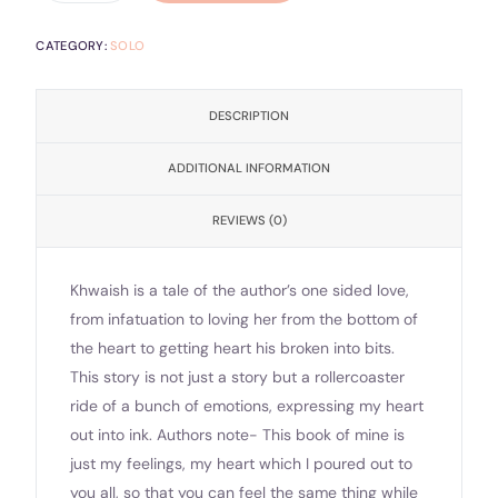
CATEGORY:
SOLO
DESCRIPTION
ADDITIONAL INFORMATION
REVIEWS (0)
Khwaish is a tale of the author’s one sided love,
from infatuation to loving her from the bottom of
the heart to getting heart his broken into bits.
This story is not just a story but a rollercoaster
ride of a bunch of emotions, expressing my heart
out into ink. Authors note- This book of mine is
just my feelings, my heart which I poured out to
you all, so that you can feel the same thing while