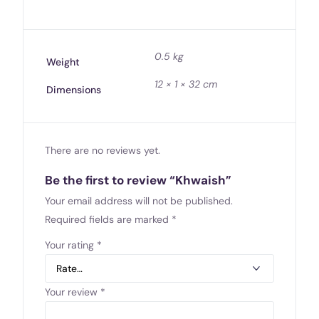
0.5 kg
Weight
12 × 1 × 32 cm
Dimensions
There are no reviews yet.
Be the first to review “Khwaish”
Your email address will not be published.
Required fields are marked
*
Your rating
*
Your review
*