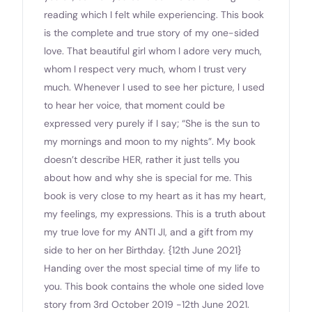
reading which I felt while experiencing. This book
is the complete and true story of my one-sided
love. That beautiful girl whom I adore very much,
whom I respect very much, whom I trust very
much. Whenever I used to see her picture, l used
to hear her voice, that moment could be
expressed very purely if I say; “She is the sun to
my mornings and moon to my nights”. My book
doesn’t describe HER, rather it just tells you
about how and why she is special for me. This
book is very close to my heart as it has my heart,
my feelings, my expressions. This is a truth about
my true love for my ANTI JI, and a gift from my
side to her on her Birthday. {12th June 2021}
Handing over the most special time of my life to
you. This book contains the whole one sided love
story from 3rd October 2019 -12th June 2021.