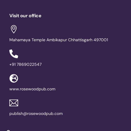
Visit our office
Mahamaya Temple Ambikapur Chhattisgarh 497001
+91 7869022547
www.rosewoodpub.com
publish@rosewoodpub.com