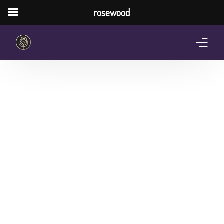
rosewood
Home
About Us
Services
Pricing Plan
Shop
The Notebook Contest
Blog