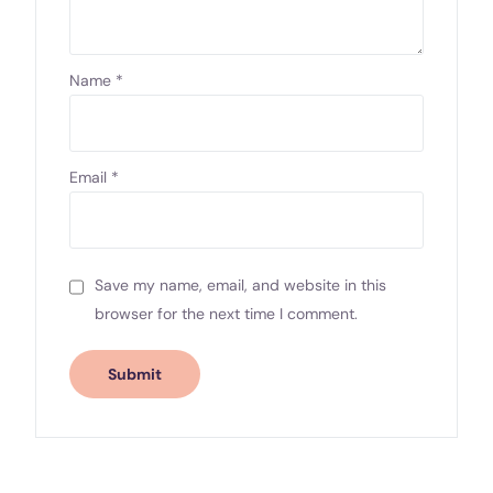
Name
*
Email
*
Save my name, email, and website in this
browser for the next time I comment.