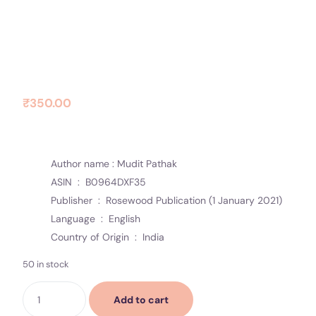
Contact Us
Socials
Khwaish
₹
350.00
Author name : Mudit Pathak
ASIN ‏ : ‎
B0964DXF35
Publisher ‏ : ‎
Rosewood Publication (1 January 2021)
Language ‏ : ‎
English
Country of Origin ‏ : ‎
India
50 in stock
Add to cart