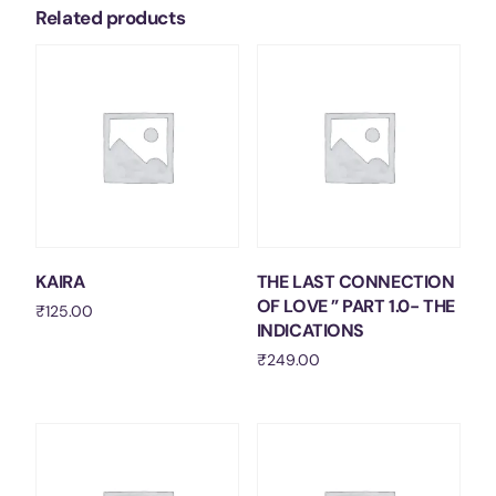
Related products
KAIRA
THE LAST CONNECTION
OF LOVE ” PART 1.0- THE
₹
125.00
INDICATIONS
Add to cart
₹
249.00
Add to cart