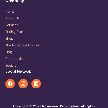
Company
Home
About Us
Services
Pricing Plan
Shop
The Notebook Contest
Blog
Contact Us
Socials
Social Netwok
Copyright © 2022
Rosewood Publication
. All Rights