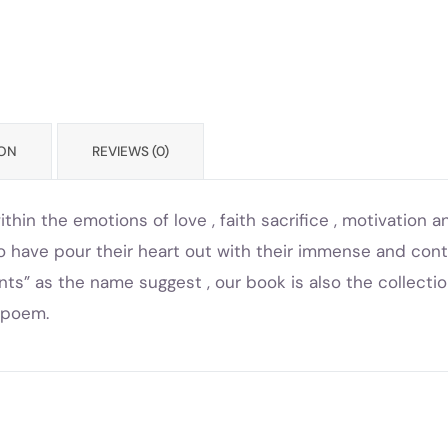
ION
REVIEWS (0)
hin the emotions of love , faith sacrifice , motivation
ho have pour their heart out with their immense and con
nts” as the name suggest , our book is also the collecti
e poem.