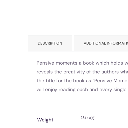
DESCRIPTION
ADDITIONAL INFORMAT
Pensive moments a book which holds wit
reveals the creativity of the authors w
the title for the book as “Pensive Mome
will enjoy reading each and every singl
0.5 kg
Weight