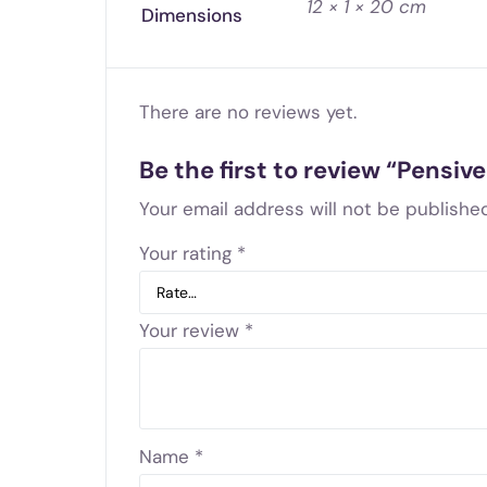
12 × 1 × 20 cm
Dimensions
There are no reviews yet.
Be the first to review “Pensi
Your email address will not be published
Your rating
*
Your review
*
Name
*