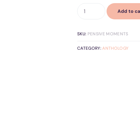
Add to ca
SKU:
PENSIVE MOMENTS
CATEGORY:
ANTHOLOGY