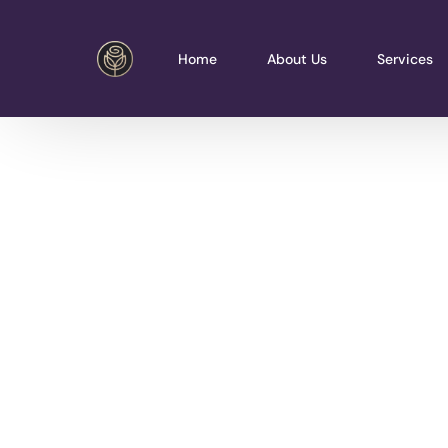
Home
About Us
Services