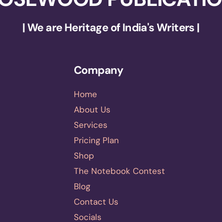
| We are Heritage of India's Writers |
Company
Home
About Us
Services
Pricing Plan
Shop
The Notebook Contest
Blog
Contact Us
Socials