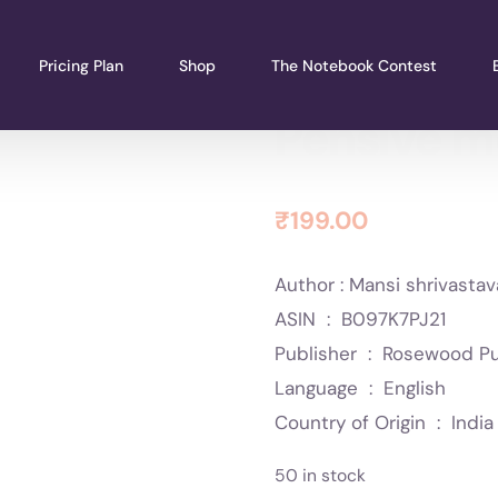
Pricing Plan
Shop
The Notebook Contest
Pensive 
₹
199.00
Author : Mansi shrivasta
ASIN ‏ : ‎ B097K7PJ21
Publisher ‏ : ‎ Ros
Language ‏ : ‎ English
Country of Origin ‏ : ‎ India
50 in stock