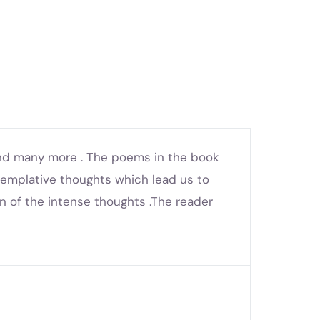
 and many more . The poems in the book
templative thoughts which lead us to
on of the intense thoughts .The reader