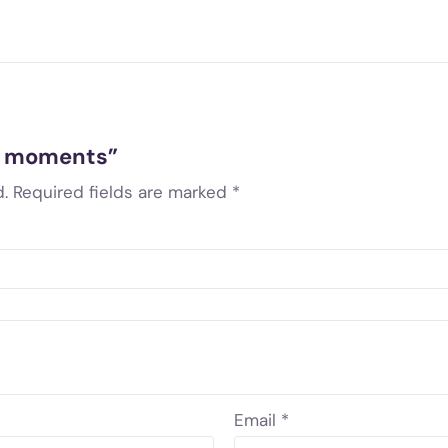
ve moments”
.
Required fields are marked
*
Email
*