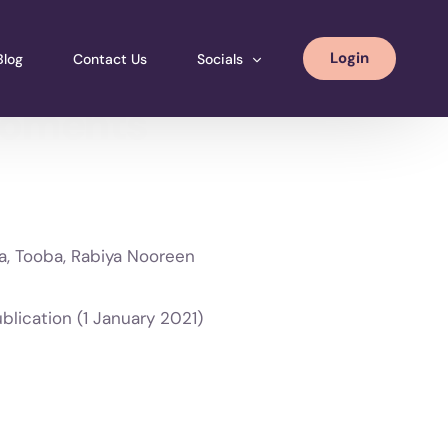
Login
Blog
Contact Us
Socials
moments
Instagram
Facebook
LinkedIN
va, Tooba, Rabiya Nooreen
ewood Publication (1 January 2021)