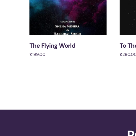
The Flying World
To Th
₹
199.00
₹
280.0
Add to cart
Add to 
R