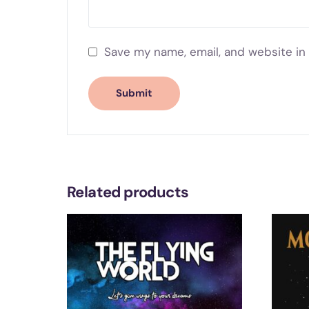
Save my name, email, and website in 
Related products