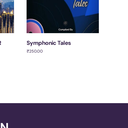
R
Symphonic Tales
₹
250.00
Add to cart
ON