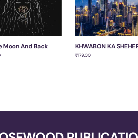
e Moon And Back
KHWABON KA SHEHE
0
₹
179.00
cart
Add to cart
OSEWOOD PUBLICATI