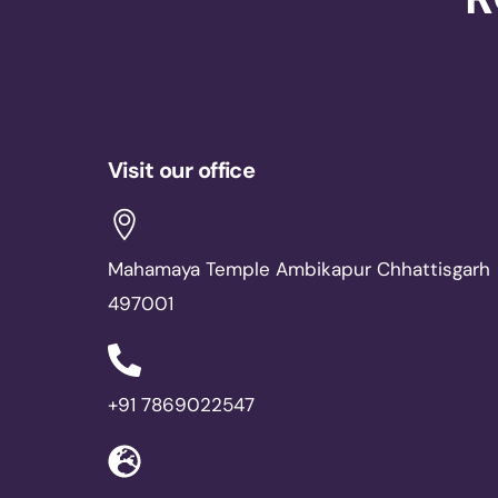
Visit our office
Mahamaya Temple Ambikapur Chhattisgarh
497001
+91 7869022547