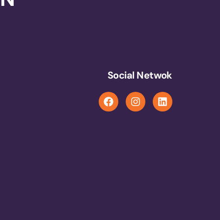
Social Netwok