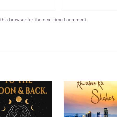
this browser for the next time I comment.