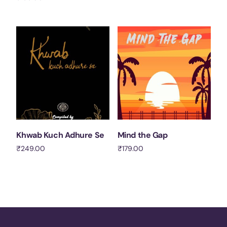
Add to cart
Add to cart
Khwab Kuch Adhure Se
Mind the Gap
₹
249.00
₹
179.00
Add to cart
Add to cart