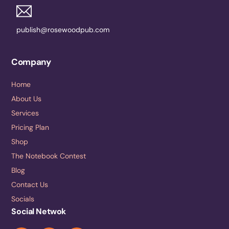
publish@rosewoodpub.com
Company
Home
About Us
Services
Pricing Plan
Shop
The Notebook Contest
Blog
Contact Us
Socials
Social Netwok