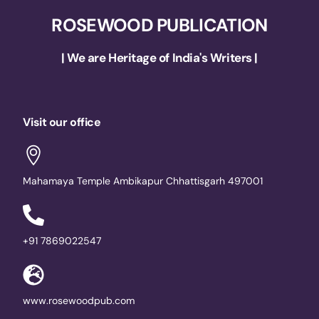
ROSEWOOD PUBLICATION
| We are Heritage of India's Writers |
Visit our office
Mahamaya Temple Ambikapur Chhattisgarh 497001
+91 7869022547
www.rosewoodpub.com