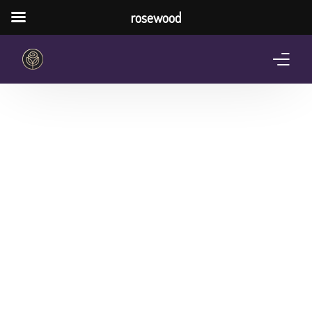
rosewood
Home
About Us
Services
Pricing Plan
Shop
The Notebook Contest
Blog