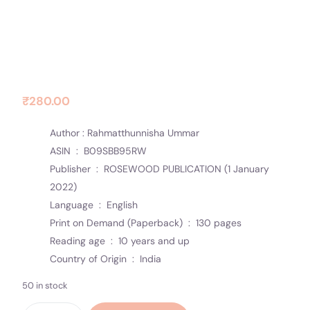
Contact Us
Socials
Dawn Break with Love
₹
280.00
Author : Rahmatthunnisha Ummar
ASIN ‏ : ‎
B09SBB95RW
Publisher ‏ : ‎
ROSEWOOD PUBLICATION (1 January
2022)
Language ‏ : ‎
English
Print on Demand (Paperback) ‏ : ‎
130 pages
Reading age ‏ : ‎
10 years and up
Country of Origin ‏ : ‎
India
50 in stock