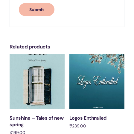
Related products
Sunshine – Tales of new
Logos Enthralled
spring
₹
239.00
₹
199.00