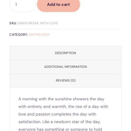
Add to cart
SKU:
DAWN BREAK WITH LOVE
CATEGORY:
ANTHOLOGY
DESCRIPTION
ADDITIONAL INFORMATION
REVIEWS (0)
A morning with the sunshine showers the day
with entirety and warmth, the rise of a day with
love and passion completes the day with
satisfaction. Like a newborn star of the day,
everyone has something or someone to hold