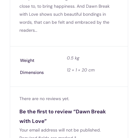
close to, to bring happiness. And Dawn Break
with Love shows such beautiful bondings in
words, that can be felt and embraced by the
readers…
0.5 kg
Weight
12 × 1 × 20 cm
Dimensions
There are no reviews yet.
Be the first to review “Dawn Break
with Love”
Your email address will not be published.
Required fields are marked
*