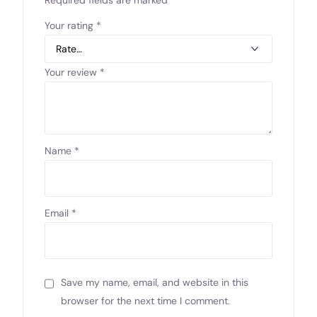
Your rating
*
Your review
*
Name
*
Email
*
Save my name, email, and website in this
browser for the next time I comment.